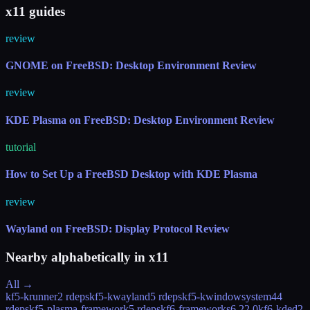
x11 guides
review
GNOME on FreeBSD: Desktop Environment Review
review
KDE Plasma on FreeBSD: Desktop Environment Review
tutorial
How to Set Up a FreeBSD Desktop with KDE Plasma
review
Wayland on FreeBSD: Display Protocol Review
Nearby alphabetically in
x11
All →
kf5-krunner
2 rdeps
kf5-kwayland
5 rdeps
kf5-kwindowsystem
44
rdeps
kf5-plasma-framework
5 rdeps
kf6-frameworks
6.22.0
kf6-kded
2