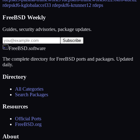
rdeps
kf6-kglobalaccel
33 rdeps
kf6-krunner
12 rdeps
FreeBSD Weekly
Guides, security advisories, package updates.
Subscribe
FreeBSD.software
The complete directory for FreeBSD ports and packages. Updated
daily.
Directory
All Categories
Search Packages
Resources
Official Ports
FreeBSD.org
About