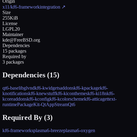
Origin
x11/kf6-frameworkintegration
↗
Size
255KiB
License
LGPL20
Maintainer
kde@FreeBSD.org
Dependencies
15 packages
Required by
3 packages
Dependencies (
15
)
qt6-base
libglvnd
kf6-kwidgetsaddons
kf6-kpackage
kf6-
knotifications
kf6-knewstuff
kf6-kiconthemes
kf6-ki18n
kf6-
kcoreaddons
kf6-kconfig
kf6-kcolorscheme
kf6-attica
gettext-
runtime
PackageKit-Qt
AppStreamQt6
Required By (
3
)
kf6-frameworks
plasma6-breeze
plasma6-oxygen