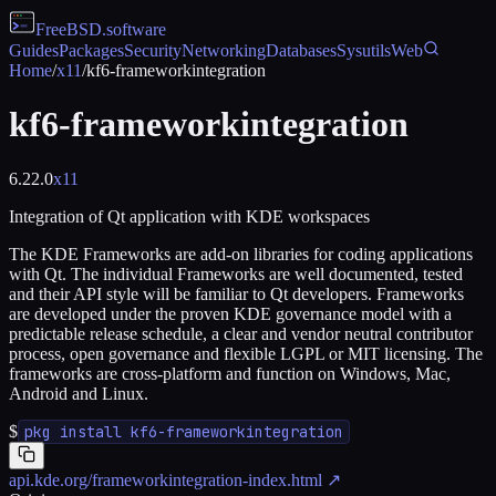
FreeBSD
.software
Guides
Packages
Security
Networking
Databases
Sysutils
Web
Home
/
x11
/
kf6-frameworkintegration
kf6-frameworkintegration
6.22.0
x11
Integration of Qt application with KDE workspaces
The KDE Frameworks are add-on libraries for coding applications
with Qt. The individual Frameworks are well documented, tested
and their API style will be familiar to Qt developers. Frameworks
are developed under the proven KDE governance model with a
predictable release schedule, a clear and vendor neutral contributor
process, open governance and flexible LGPL or MIT licensing. The
frameworks are cross-platform and function on Windows, Mac,
Android and Linux.
$
pkg install kf6-frameworkintegration
api.kde.org/frameworkintegration-index.html
↗