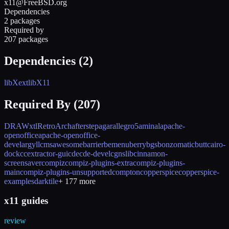
x11@FreeBSD.org
Dependencies
2 packages
Required by
207 packages
Dependencies (
2
)
libXext
libX11
Required By (
207
)
DRAWxtl
RetroArch
afterstep
agar
allegro5
aminal
apache-
openoffice
apache-openoffice-
devel
argyllcms
awesome
barrier
bemenu
berry
bgs
bonzomatic
butt
cairo-
dock
ccextractor-gui
cde
cde-devel
cgnslib
cinnamon-
screensaver
compiz
compiz-plugins-extra
compiz-plugins-
main
compiz-plugins-unsupported
compton
copperspice
copperspice-
examples
darktile
+
177
more
x11 guides
review