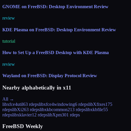
GNOME on FreeBSD: Desktop Environment Review
review
KDE Plasma on FreeBSD: Desktop Environment Review
tutorial
How to Set Up a FreeBSD Desktop with KDE Plasma
review
Wayland on FreeBSD: Display Protocol Review
Nearby alphabetically in
x11
All →
libxfce4util
63 rdeps
libxfce4windowing
6 rdeps
libXfixes
175
rdeps
libXi
263 rdeps
libxkbcommon
213 rdeps
libxkbfile
55
rdeps
libxklavier
12 rdeps
libXpm
301 rdeps
FreeBSD Weekly