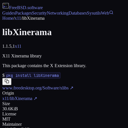
FreeBSD
.software
Guides
Packages
Security
Networking
Databases
Sysutils
Web
Home
/
x11
/
libXinerama
libXinerama
1.1.5,1
x11
X11 Xinerama library
This package contains the X Extension library.
$
pkg install libXinerama
www.freedesktop.org/Software/xlibs
↗
Origin
x11/libXinerama
↗
Size
30.6KiB
License
MIT
Maintainer