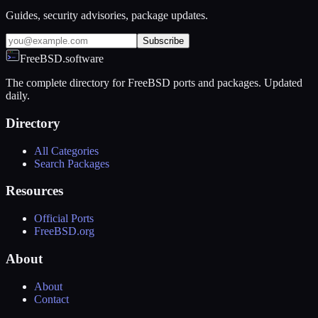
Guides, security advisories, package updates.
Subscribe
FreeBSD.software
The complete directory for FreeBSD ports and packages. Updated
daily.
Directory
All Categories
Search Packages
Resources
Official Ports
FreeBSD.org
About
About
Contact