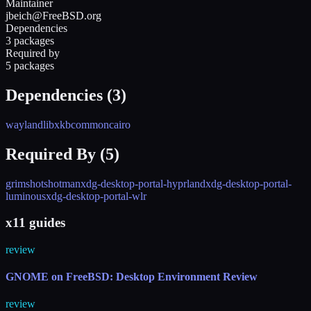
Maintainer
jbeich@FreeBSD.org
Dependencies
3 packages
Required by
5 packages
Dependencies (
3
)
wayland
libxkbcommon
cairo
Required By (
5
)
grimshot
shotman
xdg-desktop-portal-hyprland
xdg-desktop-portal-
luminous
xdg-desktop-portal-wlr
x11 guides
review
GNOME on FreeBSD: Desktop Environment Review
review