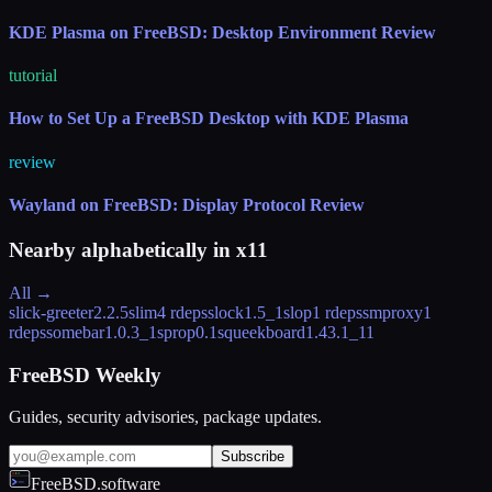
KDE Plasma on FreeBSD: Desktop Environment Review
tutorial
How to Set Up a FreeBSD Desktop with KDE Plasma
review
Wayland on FreeBSD: Display Protocol Review
Nearby alphabetically in
x11
All →
slick-greeter
2.2.5
slim
4 rdeps
slock
1.5_1
slop
1 rdeps
smproxy
1
rdeps
somebar
1.0.3_1
sprop
0.1
squeekboard
1.43.1_11
FreeBSD Weekly
Guides, security advisories, package updates.
Subscribe
FreeBSD.software