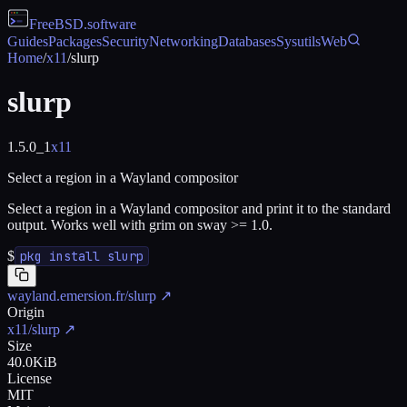
FreeBSD
.software
Guides
Packages
Security
Networking
Databases
Sysutils
Web
Home
/
x11
/
slurp
slurp
1.5.0_1
x11
Select a region in a Wayland compositor
Select a region in a Wayland compositor and print it to the standard
output. Works well with grim on sway >= 1.0.
$
pkg install slurp
wayland.emersion.fr/slurp
↗
Origin
x11/slurp
↗
Size
40.0KiB
License
MIT