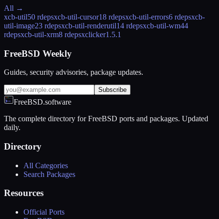
All →
xcb-util
50 rdeps
xcb-util-cursor
18 rdeps
xcb-util-errors
6 rdeps
xcb-
util-image
23 rdeps
xcb-util-renderutil
14 rdeps
xcb-util-wm
44
rdeps
xcb-util-xrm
8 rdeps
xclicker
1.5.1
FreeBSD Weekly
Guides, security advisories, package updates.
Subscribe
FreeBSD.software
The complete directory for FreeBSD ports and packages. Updated
daily.
Directory
All Categories
Search Packages
Resources
Official Ports