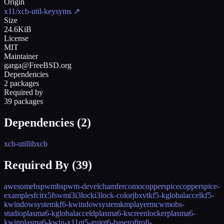
Origin
x11/xcb-util-keysyms
↗
Size
24.6KiB
License
MIT
Maintainer
garga@FreeBSD.org
Dependencies
2 packages
Required by
39 packages
Dependencies (
2
)
xcb-util
libxcb
Required By (
39
)
awesome
bspwm
bspwm-devel
chamfer
como
copperspice
copperspice-
examples
fcitx5
fswm
i3
i3lock
i3lock-color
jbxvt
kf5-kglobalaccel
kf5-
kwindowsystem
kf6-kwindowsystem
kmplayer
mcwm
obs-
studio
plasma6-kglobalacceld
plasma6-kscreenlocker
plasma6-
kwin
plasma6-kwin-x11
qt5-gui
qt6-base
rofi
rofi-