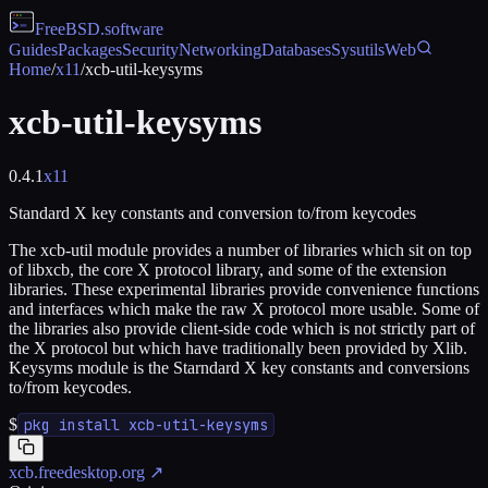
FreeBSD
.software
Guides
Packages
Security
Networking
Databases
Sysutils
Web
Home
/
x11
/
xcb-util-keysyms
xcb-util-keysyms
0.4.1
x11
Standard X key constants and conversion to/from keycodes
The xcb-util module provides a number of libraries which sit on top
of libxcb, the core X protocol library, and some of the extension
libraries. These experimental libraries provide convenience functions
and interfaces which make the raw X protocol more usable. Some of
the libraries also provide client-side code which is not strictly part of
the X protocol but which have traditionally been provided by Xlib.
Keysyms module is the Starndard X key constants and conversions
to/from keycodes.
$
pkg install xcb-util-keysyms
xcb.freedesktop.org
↗