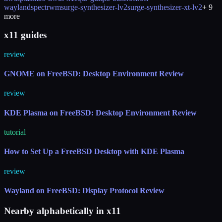
wayland
spectrwm
surge-synthesizer-lv2
surge-synthesizer-xt-lv2
+
9
more
x11 guides
review
GNOME on FreeBSD: Desktop Environment Review
review
KDE Plasma on FreeBSD: Desktop Environment Review
tutorial
How to Set Up a FreeBSD Desktop with KDE Plasma
review
Wayland on FreeBSD: Display Protocol Review
Nearby alphabetically in
x11