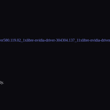
ver
580.119.02_1
xlibre-nvidia-driver-304
304.137_11
xlibre-nvidia-drive
ly.