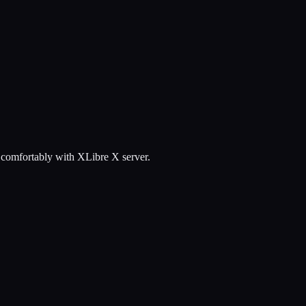
g comfortably with XLibre X server.