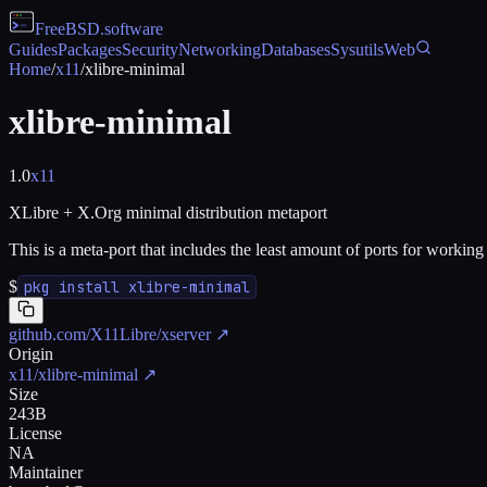
FreeBSD
.software
Guides
Packages
Security
Networking
Databases
Sysutils
Web
Home
/
x11
/
xlibre-minimal
xlibre-minimal
1.0
x11
XLibre + X.Org minimal distribution metaport
This is a meta-port that includes the least amount of ports for workin
$
pkg install xlibre-minimal
github.com/X11Libre/xserver
↗
Origin
x11/xlibre-minimal
↗
Size
243B
License
NA
Maintainer