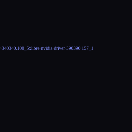
r-340
340.108_5
xlibre-nvidia-driver-390
390.157_1