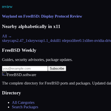
review
Wayland on FreeBSD: Display Protocol Review
Nearby alphabetically in
x11
All →
xkeycaps
2.47_1
xkeywrap
1.1_4
xkill
1 rdeps
xlibre
0.1
xlibre-nvidia-dri
FreeBSD Weekly
Guides, security advisories, package updates.
Subscribe
FreeBSD.software
The complete directory for FreeBSD ports and packages. Updated dai
Directory
All Categories
Search Packages