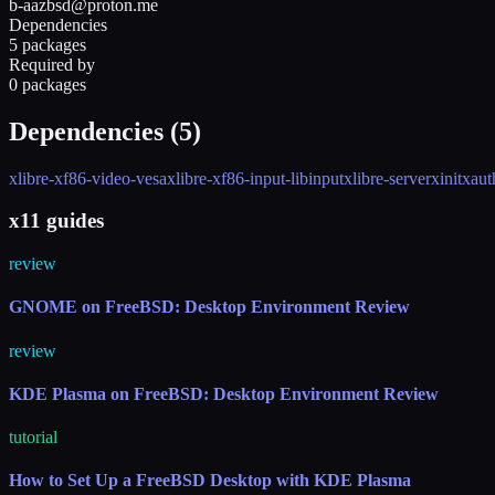
b-aazbsd@proton.me
Dependencies
5 packages
Required by
0 packages
Dependencies (
5
)
xlibre-xf86-video-vesa
xlibre-xf86-input-libinput
xlibre-server
xinit
xaut
x11 guides
review
GNOME on FreeBSD: Desktop Environment Review
review
KDE Plasma on FreeBSD: Desktop Environment Review
tutorial
How to Set Up a FreeBSD Desktop with KDE Plasma