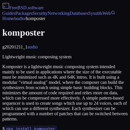
FreeBSD
.software
Guides
Packages
Security
Networking
Databases
Sysutils
Web
Home
/
audio
/
komposter
komposter
g20201211_1
audio
Lightweight music composing system
Komposter is a lightweight music composing system intended
mainly to be used in applications where the size of the executable
must be minimized such as 4K and 64K intros. It is built using a
modular "virtual analog" model, where the composer can build the
synthesizers from scratch using simple basic building blocks. This
minimizes the amount of code required and relies more on data,
which can be compressed more effectively. A simple pattern-based
sequencer is used to create songs which use up to 24 voices, each of
which can use a different synthesizer. Each synthesizer can be
programmed with a number of patches that can be switched between
patterns.
$
pkg install komposter