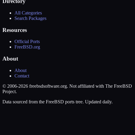
Directory
All Categories
Search Packages
Resources
Official Ports
FreeBSD.org
About
About
Contact
© 2006-2026 freebsdsoftware.org. Not affiliated with The FreeBSD
Project.
Data sourced from the FreeBSD ports tree. Updated daily.