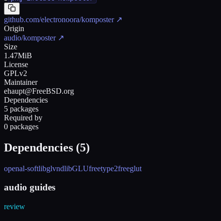
github.com/electronoora/komposter
↗
Origin
audio/komposter
↗
Size
1.47MiB
License
GPLv2
Maintainer
ehaupt@FreeBSD.org
Dependencies
5 packages
Required by
0 packages
Dependencies (
5
)
openal-soft
libglvnd
libGLU
freetype2
freeglut
audio guides
review