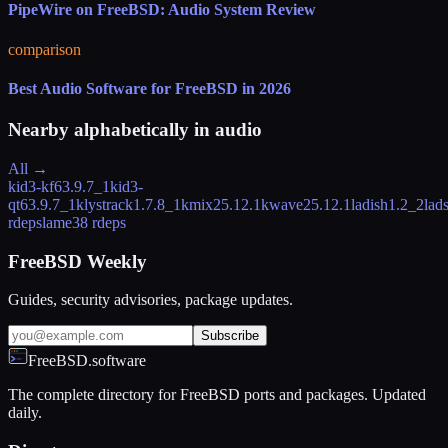
PipeWire on FreeBSD: Audio System Review
comparison
Best Audio Software for FreeBSD in 2026
Nearby alphabetically in
audio
All →
kid3-kf6
3.9.7_1
kid3-
qt6
3.9.7_1
klystrack
1.7.8_1
kmix
25.12.1
kwave
25.12.1
ladish
1.2_2
lad
rdeps
lame
38 rdeps
FreeBSD Weekly
Guides, security advisories, package updates.
Subscribe
FreeBSD.software
The complete directory for FreeBSD ports and packages. Updated
daily.