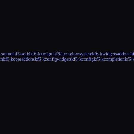
-sonnet
kf6-solid
kf6-kxmlgui
kf6-kwindowsystem
kf6-kwidgetsaddons
k
sh
kf6-kcoreaddons
kf6-kconfigwidgets
kf6-kconfig
kf6-kcompletion
kf6-