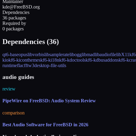
Maintainer
kde@FreeBSD.org
Dependencies
36 packages
Required by
0 packages
Dependencies (
36
)
qt6-base
opus
libvorbis
libsamplerate
libogg
libmad
libaudiofile
libX11
kf6
kio
kf6-kiconthemes
kf6-ki18n
kf6-kdoctools
kf6-kdbusaddons
kf6-kcra
runtime
flac
fftw3
desktop-file-utils
audio guides
review
PipeWire on FreeBSD: Audio System Review
comparison
Best Audio Software for FreeBSD in 2026