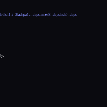
ladish
1.2_2
ladspa
12 rdeps
lame
38 rdeps
lash
5 rdeps
ly.