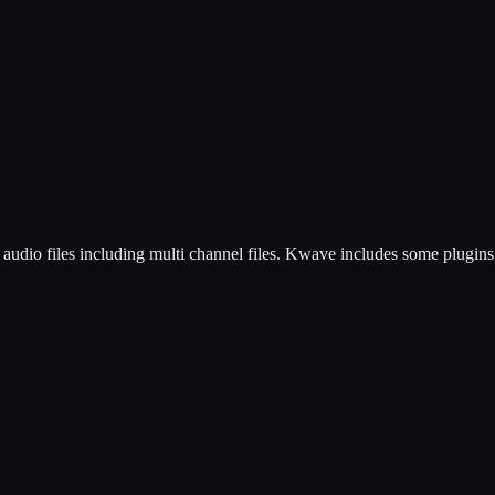
udio files including multi channel files. Kwave includes some plugins 