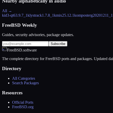
Nearby alphabetically in
audio
All →
kid3-qt6
3.9.7_1
klystrack
1.7.8_1
kmix
25.12.1
komposter
g20201211_1
FreeBSD Weekly
Guides, security advisories, package updates.
Subscribe
FreeBSD.software
The complete directory for FreeBSD ports and packages. Updated dai
Directory
All Categories
Search Packages
Resources
Official Ports
FreeBSD.org