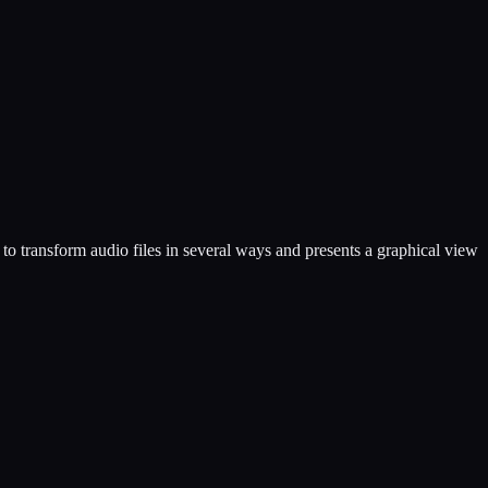
to transform audio files in several ways and presents a graphical view