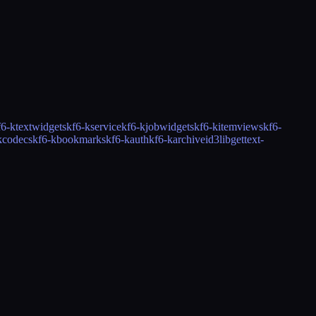
f6-ktextwidgets
kf6-kservice
kf6-kjobwidgets
kf6-kitemviews
kf6-
kcodecs
kf6-kbookmarks
kf6-kauth
kf6-karchive
id3lib
gettext-