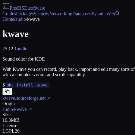
FreeBSD
.software
Guides
Packages
Security
Networking
Databases
Sysutils
Web
Home
/
audio
/
kwave
kwave
25.12.1
audio
Sound editor for KDE
With Kwave you can record, play back, import and edit many sorts of a
with a complete zoom- and scroll capability.
$
pkg install kwave
kwave.sourceforge.net
↗
Origin
audio/kwave
↗
Size
16.3MiB
License
LGPL20