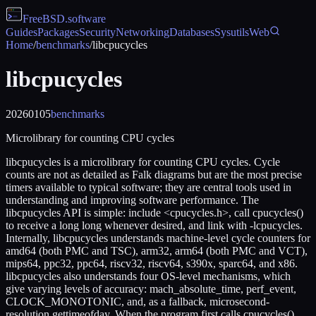
FreeBSD
.software
Guides
Packages
Security
Networking
Databases
Sysutils
Web
Home
/
benchmarks
/
libcpucycles
libcpucycles
20260105
benchmarks
Microlibrary for counting CPU cycles
libcpucycles is a microlibrary for counting CPU cycles. Cycle
counts are not as detailed as Falk diagrams but are the most precise
timers available to typical software; they are central tools used in
understanding and improving software performance. The
libcpucycles API is simple: include <cpucycles.h>, call cpucycles()
to receive a long long whenever desired, and link with -lcpucycles.
Internally, libcpucycles understands machine-level cycle counters for
amd64 (both PMC and TSC), arm32, arm64 (both PMC and VCT),
mips64, ppc32, ppc64, riscv32, riscv64, s390x, sparc64, and x86.
libcpucycles also understands four OS-level mechanisms, which
give varying levels of accuracy: mach_absolute_time, perf_event,
CLOCK_MONOTONIC, and, as a fallback, microsecond-
resolution gettimeofday. When the program first calls cpucycles(),