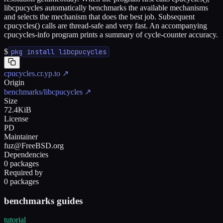
libcpucycles automatically benchmarks the available mechanisms
and selects the mechanism that does the best job. Subsequent
cpucycles() calls are thread-safe and very fast. An accompanying
cpucycles-info program prints a summary of cycle-counter accuracy.
$
pkg install libcpucycles
cpucycles.cr.yp.to
↗
Origin
benchmarks/libcpucycles
↗
Size
72.4KiB
License
PD
Maintainer
fuz@FreeBSD.org
Dependencies
0 packages
Required by
0 packages
benchmarks guides
tutorial