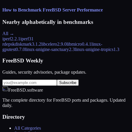
How to Benchmark FreeBSD Server Performance
Nearby alphabetically in
benchmarks
All →
iperf
2.2.1
iperf3
1
rdeps
kdiskmark
3.1.2
libcelero
2.9.0
libmicro
0.4.1
linux-
gputest
0.7.0
linux-unigine-sanctuary
2.3
linux-unigine-tropics
1.3
FreeBSD Weekly
Guides, security advisories, package updates.
Subscribe
FreeBSD.software
The complete directory for FreeBSD ports and packages. Updated
daily.
Directory
All Categories