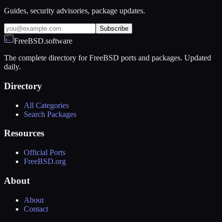
Guides, security advisories, package updates.
Subscribe
FreeBSD.software
The complete directory for FreeBSD ports and packages. Updated
daily.
Directory
All Categories
Search Packages
Resources
Official Ports
FreeBSD.org
About
About
Contact