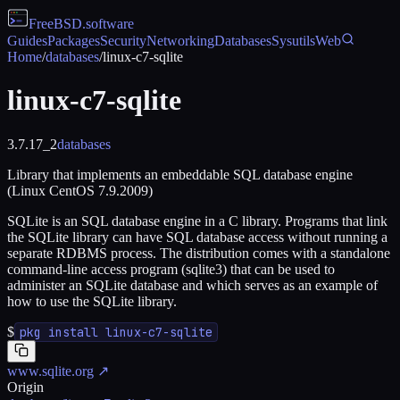
FreeBSD
.software
Guides
Packages
Security
Networking
Databases
Sysutils
Web
Home
/
databases
/
linux-c7-sqlite
linux-c7-sqlite
3.7.17_2
databases
Library that implements an embeddable SQL database engine
(Linux CentOS 7.9.2009)
SQLite is an SQL database engine in a C library. Programs that link
the SQLite library can have SQL database access without running a
separate RDBMS process. The distribution comes with a standalone
command-line access program (sqlite3) that can be used to
administer an SQLite database and which serves as an example of
how to use the SQLite library.
$
pkg install linux-c7-sqlite
www.sqlite.org
↗
Origin