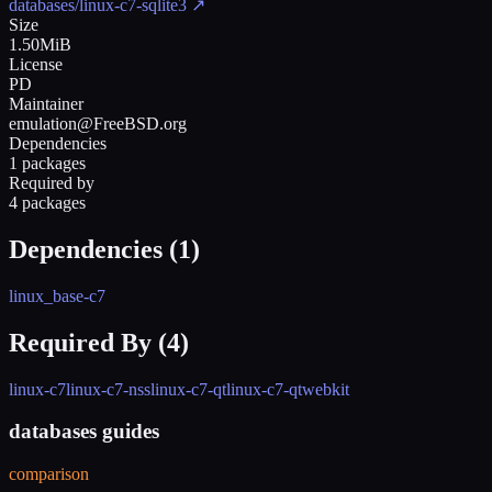
databases/linux-c7-sqlite3
↗
Size
1.50MiB
License
PD
Maintainer
emulation@FreeBSD.org
Dependencies
1 packages
Required by
4 packages
Dependencies (
1
)
linux_base-c7
Required By (
4
)
linux-c7
linux-c7-nss
linux-c7-qt
linux-c7-qtwebkit
databases guides
comparison