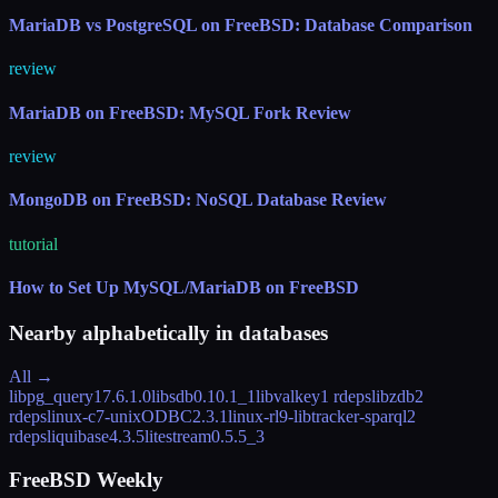
MariaDB vs PostgreSQL on FreeBSD: Database Comparison
review
MariaDB on FreeBSD: MySQL Fork Review
review
MongoDB on FreeBSD: NoSQL Database Review
tutorial
How to Set Up MySQL/MariaDB on FreeBSD
Nearby alphabetically in
databases
All →
libpg_query
17.6.1.0
libsdb
0.10.1_1
libvalkey
1 rdeps
libzdb
2
rdeps
linux-c7-unixODBC
2.3.1
linux-rl9-libtracker-sparql
2
rdeps
liquibase
4.3.5
litestream
0.5.5_3
FreeBSD Weekly