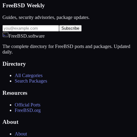
FreeBSD Weekly
Guides, security advisories, package updates.
Subscribe
FreeBSD.software
The complete directory for FreeBSD ports and packages. Updated
daily.
Directory
All Categories
Search Packages
Resources
Official Ports
FreeBSD.org
About
About