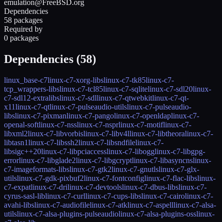
emulation@FreeBSD.org
Dependencies
58 packages
Required by
0 packages
Dependencies (
58
)
linux_base-c7
linux-c7-xorg-libs
linux-c7-tk85
linux-c7-
tcp_wrappers-libs
linux-c7-tcl85
linux-c7-sqlite
linux-c7-sdl20
linux-
c7-sdl12-extralibs
linux-c7-sdl
linux-c7-qtwebkit
linux-c7-qt-
x11
linux-c7-qt
linux-c7-pulseaudio-utils
linux-c7-pulseaudio-
libs
linux-c7-pixman
linux-c7-pango
linux-c7-openldap
linux-c7-
openal-soft
linux-c7-nss
linux-c7-nspr
linux-c7-motif
linux-c7-
libxml2
linux-c7-libvorbis
linux-c7-libv4l
linux-c7-libtheora
linux-c7-
libtasn1
linux-c7-libssh2
linux-c7-libsndfile
linux-c7-
libsigc++20
linux-c7-libpciaccess
linux-c7-libogg
linux-c7-libgpg-
error
linux-c7-libglade2
linux-c7-libgcrypt
linux-c7-libasyncns
linux-
c7-imageformats-libs
linux-c7-gtk2
linux-c7-gnutls
linux-c7-glx-
utils
linux-c7-gdk-pixbuf2
linux-c7-fontconfig
linux-c7-flac-libs
linux-
c7-expat
linux-c7-dri
linux-c7-devtools
linux-c7-dbus-libs
linux-c7-
cyrus-sasl-lib
linux-c7-curl
linux-c7-cups-libs
linux-c7-cairo
linux-c7-
avahi-libs
linux-c7-audiofile
linux-c7-atk
linux-c7-aspell
linux-c7-alsa-
utils
linux-c7-alsa-plugins-pulseaudio
linux-c7-alsa-plugins-oss
linux-