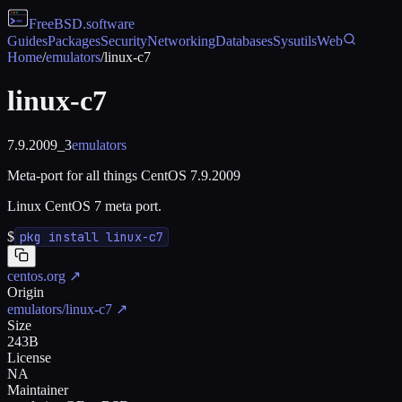
FreeBSD
.software
Guides
Packages
Security
Networking
Databases
Sysutils
Web
Home
/
emulators
/
linux-c7
linux-c7
7.9.2009_3
emulators
Meta-port for all things CentOS 7.9.2009
Linux CentOS 7 meta port.
$
pkg install linux-c7
centos.org
↗
Origin
emulators/linux-c7
↗
Size
243B
License
NA
Maintainer