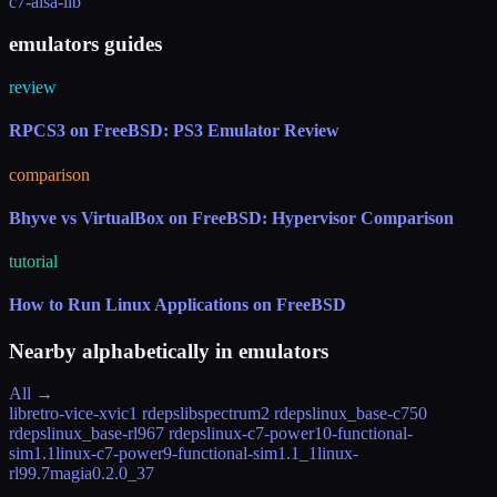
c7-alsa-lib
emulators guides
review
RPCS3 on FreeBSD: PS3 Emulator Review
comparison
Bhyve vs VirtualBox on FreeBSD: Hypervisor Comparison
tutorial
How to Run Linux Applications on FreeBSD
Nearby alphabetically in
emulators
All →
libretro-vice-xvic
1 rdeps
libspectrum
2 rdeps
linux_base-c7
50
rdeps
linux_base-rl9
67 rdeps
linux-c7-power10-functional-
sim
1.1
linux-c7-power9-functional-sim
1.1_1
linux-
rl9
9.7
magia
0.2.0_37