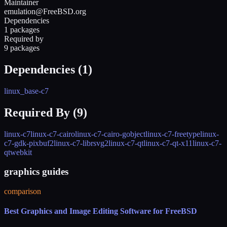
Maintainer
emulation@FreeBSD.org
Dependencies
1 packages
Required by
9 packages
Dependencies (
1
)
linux_base-c7
Required By (
9
)
linux-c7
linux-c7-cairo
linux-c7-cairo-gobject
linux-c7-freetype
linux-
c7-gdk-pixbuf2
linux-c7-librsvg2
linux-c7-qt
linux-c7-qt-x11
linux-c7-
qtwebkit
graphics guides
comparison
Best Graphics and Image Editing Software for FreeBSD