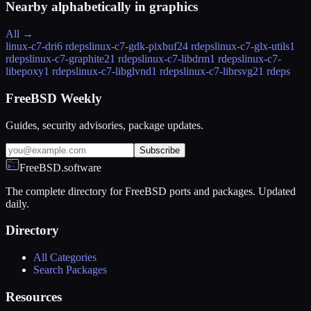
Nearby alphabetically in
graphics
All →
linux-c7-dri
6 rdeps
linux-c7-gdk-pixbuf2
4 rdeps
linux-c7-glx-utils
1
rdeps
linux-c7-graphite2
1 rdeps
linux-c7-libdrm
1 rdeps
linux-c7-
libepoxy
1 rdeps
linux-c7-libglvnd
1 rdeps
linux-c7-librsvg2
1 rdeps
FreeBSD Weekly
Guides, security advisories, package updates.
Subscribe
FreeBSD.software
The complete directory for FreeBSD ports and packages. Updated
daily.
Directory
All Categories
Search Packages
Resources