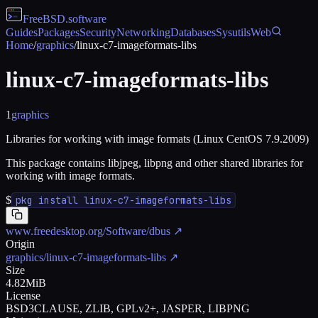
FreeBSD
.software
Guides
Packages
Security
Networking
Databases
Sysutils
Web
Home
/
graphics
/
linux-c7-imageformats-libs
linux-c7-imageformats-libs
1
graphics
Libraries for working with image formats (Linux CentOS 7.9.2009)
This package contains libjpeg, libpng and other shared libraries for
working with image formats.
$
pkg install linux-c7-imageformats-libs
www.freedesktop.org/Software/dbus
↗
Origin
graphics/linux-c7-imageformats-libs
↗
Size
4.82MiB
License
BSD3CLAUSE, ZLIB, GPLv2+, JASPER, LIBPNG