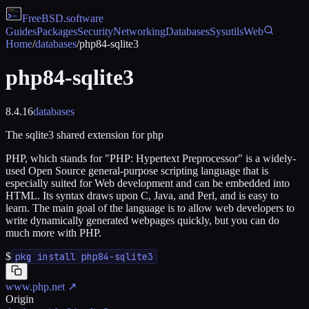
FreeBSD
.software
Guides
Packages
Security
Networking
Databases
Sysutils
Web
Home
/
databases
/
php84-sqlite3
php84-sqlite3
8.4.16
databases
The sqlite3 shared extension for php
PHP, which stands for "PHP: Hypertext Preprocessor" is a widely-
used Open Source general-purpose scripting language that is
especially suited for Web development and can be embedded into
HTML. Its syntax draws upon C, Java, and Perl, and is easy to
learn. The main goal of the language is to allow web developers to
write dynamically generated webpages quickly, but you can do
much more with PHP.
$
pkg install php84-sqlite3
www.php.net
↗
Origin