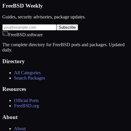
FreeBSD Weekly
Guides, security advisories, package updates.
Subscribe
FreeBSD.software
The complete directory for FreeBSD ports and packages. Updated
daily.
Directory
All Categories
Search Packages
Resources
Official Ports
FreeBSD.org
About
About