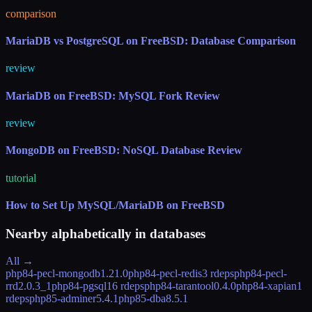
comparison
MariaDB vs PostgreSQL on FreeBSD: Database Comparison
review
MariaDB on FreeBSD: MySQL Fork Review
review
MongoDB on FreeBSD: NoSQL Database Review
tutorial
How to Set Up MySQL/MariaDB on FreeBSD
Nearby alphabetically in
databases
All →
php84-pecl-mongodb
1.21.0
php84-pecl-redis
3 rdeps
php84-pecl-
rrd
2.0.3_1
php84-pgsql
16 rdeps
php84-tarantool
0.4.0
php84-xapian
1
rdeps
php85-adminer
5.4.1
php85-dba
8.5.1