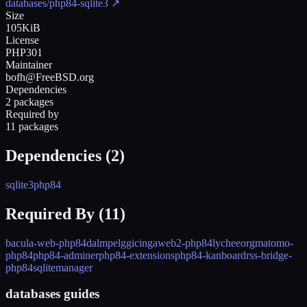
databases/php84-sqlite3
↗
Size
105KiB
License
PHP301
Maintainer
bofh@FreeBSD.org
Dependencies
2 packages
Required by
11 packages
Dependencies (
2
)
sqlite3
php84
Required By (
11
)
bacula-web-php84
dalmp
elgg
icingaweb2-php84
lycheeorg
matomo-
php84
php84-adminer
php84-extensions
php84-kanboard
rss-bridge-
php84
sqlitemanager
databases guides