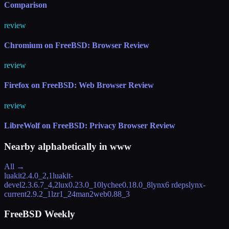
Comparison
review
Chromium on FreeBSD: Browser Review
review
Firefox on FreeBSD: Web Browser Review
review
LibreWolf on FreeBSD: Privacy Browser Review
Nearby alphabetically in
www
All →
luakit
2.4.0_2,1
luakit-
devel
2.3.6.7_4,2
lux
0.23.0_10
lychee
0.18.0_8
lynx
6 rdeps
lynx-
current
2.9.2_1
lzr
1_24
man2web
0.88_3
FreeBSD Weekly