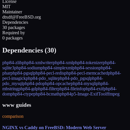
License
MIT
Maintainer
dtxdf@FreeBSD.org
Dependencies
30 packages
Required by
0 packages
Dependencies (
30
)
php84-zlib
php84-xmlwriter
php84-xml
php84-tokenizer
php84-
sqlite3
php84-sodium
php84-simplexml
php84-session
php84-
phar
php84-pgsql
php84-pecl-redis
php84-pecl-memcached
php84-
pecl-imagick
php84-pdo_sqlite
php84-pdo_pgsql
php84-
pdo_mysql
php84-pdo
php84-opcache
php84-mysqli
php84-
mbstring
php84-gd
php84-filter
php84-fileinfo
php84-exif
php84-
dom
php84-ctype
php84-bcmath
php84
p5-Image-ExifTool
ffmpeg
www guides
comparison
NGINX vs Caddy on FreeBSD: Modern Web Server