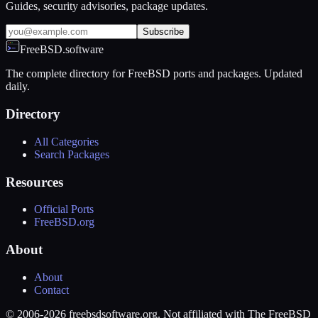
Guides, security advisories, package updates.
Subscribe
FreeBSD.software
The complete directory for FreeBSD ports and packages. Updated
daily.
Directory
All Categories
Search Packages
Resources
Official Ports
FreeBSD.org
About
About
Contact
© 2006-2026 freebsdsoftware.org. Not affiliated with The FreeBSD