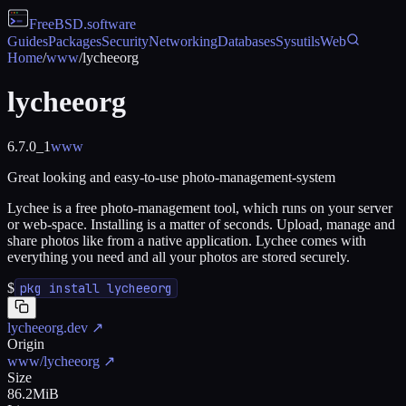
FreeBSD
.software
Guides
Packages
Security
Networking
Databases
Sysutils
Web
Home
/
www
/
lycheeorg
lycheeorg
6.7.0_1
www
Great looking and easy-to-use photo-management-system
Lychee is a free photo-management tool, which runs on your server
or web-space. Installing is a matter of seconds. Upload, manage and
share photos like from a native application. Lychee comes with
everything you need and all your photos are stored securely.
$
pkg install lycheeorg
lycheeorg.dev
↗
Origin
www/lycheeorg
↗
Size
86.2MiB