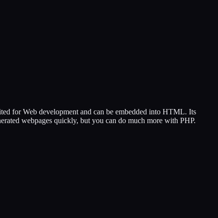
 suited for Web development and can be embedded into HTML. Its
 generated webpages quickly, but you can do much more with PHP.