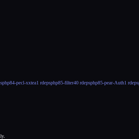
ps
php84-pecl-xxtea
1 rdeps
php85-filter
40 rdeps
php85-pear-Auth
1 rdeps
ly.