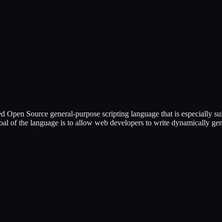
ed Open Source general-purpose scripting language that is especially
 goal of the language is to allow web developers to write dynamically