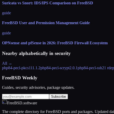
Suricata vs Snort: IDS/IPS Comparison on FreeBSD
guide
FreeBSD User and Permission Management Guide
guide
OPNsense and pfSense in 2026: FreeBSD Firewall Ecosystem
Nearby alphabetically in
security
All →
php84-pecl-pkcs11
1.1.2
php84-pecl-scrypt
2.0.1
php84-pecl-ssh2
1 rde
FreeBSD Weekly
Guides, security advisories, package updates.
Subscribe
FreeBSD.software
The complete directory for FreeBSD ports and packages. Updated dai