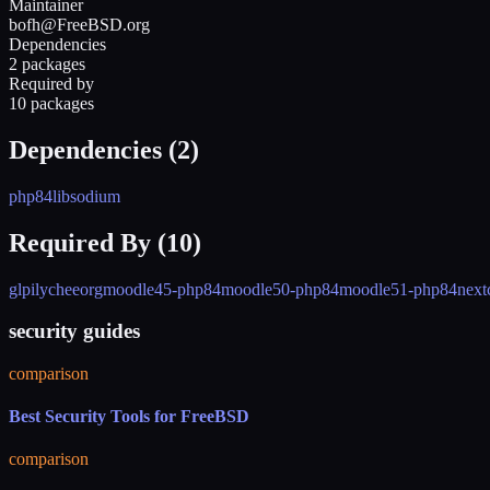
Maintainer
bofh@FreeBSD.org
Dependencies
2 packages
Required by
10 packages
Dependencies (
2
)
php84
libsodium
Required By (
10
)
glpi
lycheeorg
moodle45-php84
moodle50-php84
moodle51-php84
next
security guides
comparison
Best Security Tools for FreeBSD
comparison