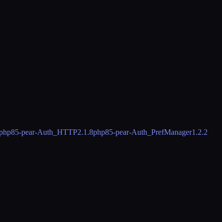
php85-pear-Auth_HTTP
2.1.8
php85-pear-Auth_PrefManager
1.2.2