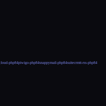
cloud-php84
piwigo-php84
snappymail-php84
suitecrm
tt-rss-php84