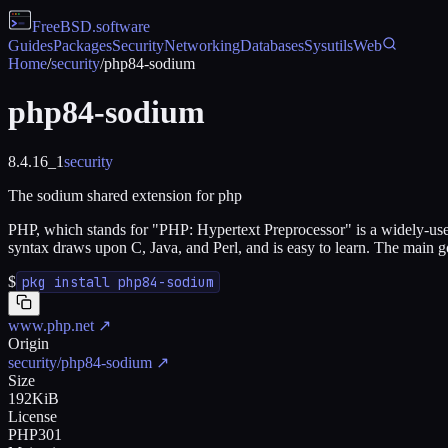
FreeBSD
.software
Guides
Packages
Security
Networking
Databases
Sysutils
Web
Home
/
security
/
php84-sodium
php84-sodium
8.4.16_1
security
The sodium shared extension for php
PHP, which stands for "PHP: Hypertext Preprocessor" is a widely-us
syntax draws upon C, Java, and Perl, and is easy to learn. The main
$
pkg install php84-sodium
www.php.net
↗
Origin
security/php84-sodium
↗
Size
192KiB
License
PHP301