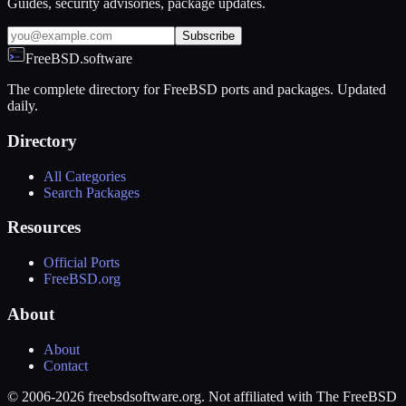
Guides, security advisories, package updates.
Subscribe
FreeBSD.software
The complete directory for FreeBSD ports and packages. Updated
daily.
Directory
All Categories
Search Packages
Resources
Official Ports
FreeBSD.org
About
About
Contact
© 2006-2026 freebsdsoftware.org. Not affiliated with The FreeBSD