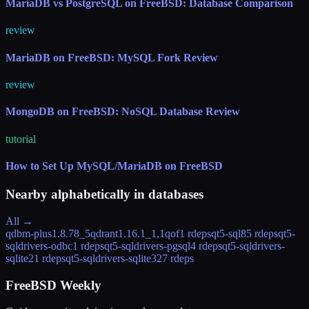
MariaDB vs PostgreSQL on FreeBSD: Database Comparison
review
MariaDB on FreeBSD: MySQL Fork Review
review
MongoDB on FreeBSD: NoSQL Database Review
tutorial
How to Set Up MySQL/MariaDB on FreeBSD
Nearby alphabetically in
databases
All →
qdbm-plus
1.8.78_5
qdrant
1.16.1_1,1
qof
1 rdeps
qt5-sql
85 rdeps
qt5-
sqldrivers-odbc
1 rdeps
qt5-sqldrivers-pgsql
4 rdeps
qt5-sqldrivers-
sqlite2
1 rdeps
qt5-sqldrivers-sqlite3
27 rdeps
FreeBSD Weekly