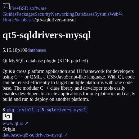
FreeBSD
.software
Guides
Packages
Security
Networking
Databases
Sysutils
Web
Home
/
databases
/
qt5-sqldrivers-mysql
qt5-sqldrivers-mysql
5.15.18p109
databases
Qt MySQL database plugin (KDE patched)
Qt is a cross-platform application and UI framework for developers
using C++ or QML, a CSS/JavaScript-like language. With Qt, code
can be reused efficiently to target multiple platforms with one code
base. The modular C++ class library and developer tools easily
enables developers to create applications for one platform and easily
build and run to deploy on another platform.
$
pkg install qt5-sqldrivers-mysql
www.qt.io
↗
Origin
databases/qt5-sqldrivers-mysql
↗