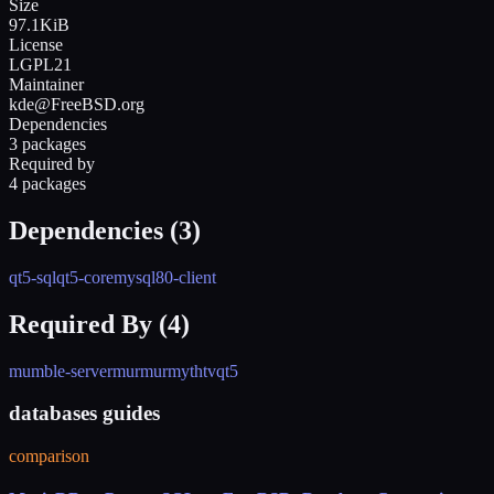
Size
97.1KiB
License
LGPL21
Maintainer
kde@FreeBSD.org
Dependencies
3 packages
Required by
4 packages
Dependencies (
3
)
qt5-sql
qt5-core
mysql80-client
Required By (
4
)
mumble-server
murmur
mythtv
qt5
databases guides
comparison