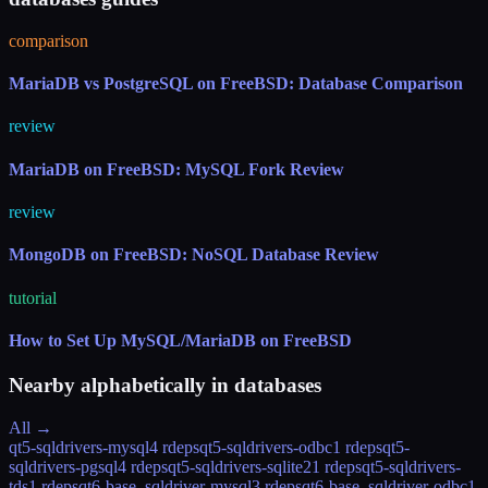
comparison
MariaDB vs PostgreSQL on FreeBSD: Database Comparison
review
MariaDB on FreeBSD: MySQL Fork Review
review
MongoDB on FreeBSD: NoSQL Database Review
tutorial
How to Set Up MySQL/MariaDB on FreeBSD
Nearby alphabetically in
databases
All →
qt5-sqldrivers-mysql
4 rdeps
qt5-sqldrivers-odbc
1 rdeps
qt5-
sqldrivers-pgsql
4 rdeps
qt5-sqldrivers-sqlite2
1 rdeps
qt5-sqldrivers-
tds
1 rdeps
qt6-base_sqldriver-mysql
3 rdeps
qt6-base_sqldriver-odbc
1