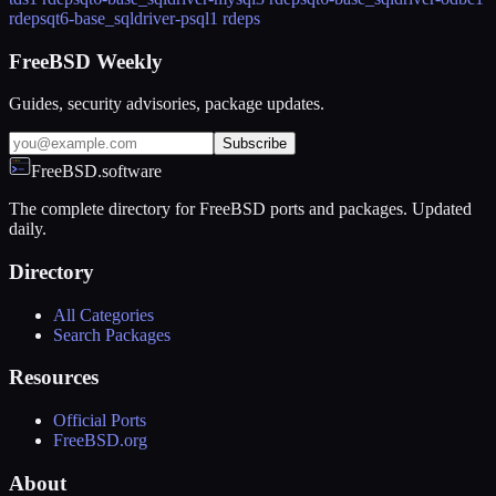
rdeps
qt6-base_sqldriver-psql
1 rdeps
FreeBSD Weekly
Guides, security advisories, package updates.
Subscribe
FreeBSD.software
The complete directory for FreeBSD ports and packages. Updated
daily.
Directory
All Categories
Search Packages
Resources
Official Ports
FreeBSD.org
About