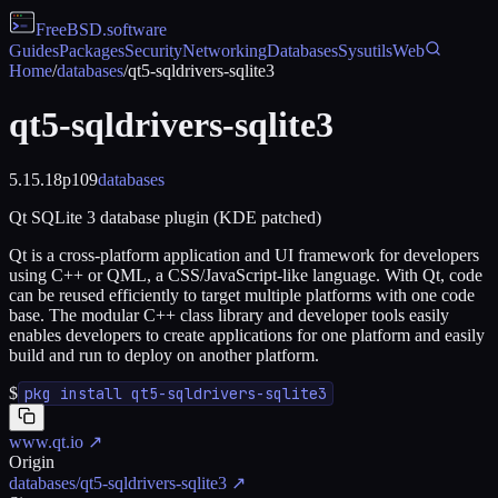
FreeBSD
.software
Guides
Packages
Security
Networking
Databases
Sysutils
Web
Home
/
databases
/
qt5-sqldrivers-sqlite3
qt5-sqldrivers-sqlite3
5.15.18p109
databases
Qt SQLite 3 database plugin (KDE patched)
Qt is a cross-platform application and UI framework for developers
using C++ or QML, a CSS/JavaScript-like language. With Qt, code
can be reused efficiently to target multiple platforms with one code
base. The modular C++ class library and developer tools easily
enables developers to create applications for one platform and easily
build and run to deploy on another platform.
$
pkg install qt5-sqldrivers-sqlite3
www.qt.io
↗
Origin
databases/qt5-sqldrivers-sqlite3
↗