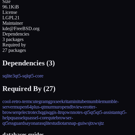
Size
96.1KiB
License
LGPL21
Maintainer
kde@FreeBSD.org
Dependencies
3 packages
Required by
27 packages
Dependencies (
3
)
sqlite3
qt5-sql
qt5-core
Required By (
27
)
cool-retro-term
cutegram
gpxsee
krita
minitube
mumble
mumble-
server
mupen64plus-qt
murmur
opendbviewer
otter-
browser
qelectrotech
qgis
qgis-ltr
qownnotes-qt5
qt5
qt5-assistant
qt5-
help
quassel
quassel-core
qutebrowser-
qt5
rssguard
sayonara
sqlitestudio
tarsnap-gui
wsjtx
wsjtz
databases guides