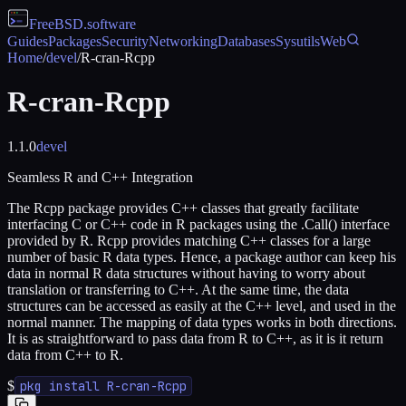
FreeBSD
.software
Guides
Packages
Security
Networking
Databases
Sysutils
Web
Home
/
devel
/
R-cran-Rcpp
R-cran-Rcpp
1.1.0
devel
Seamless R and C++ Integration
The Rcpp package provides C++ classes that greatly facilitate
interfacing C or C++ code in R packages using the .Call() interface
provided by R. Rcpp provides matching C++ classes for a large
number of basic R data types. Hence, a package author can keep his
data in normal R data structures without having to worry about
translation or transferring to C++. At the same time, the data
structures can be accessed as easily at the C++ level, and used in the
normal manner. The mapping of data types works in both directions.
It is as straightforward to pass data from R to C++, as it is it return
data from C++ to R.
$
pkg install R-cran-Rcpp