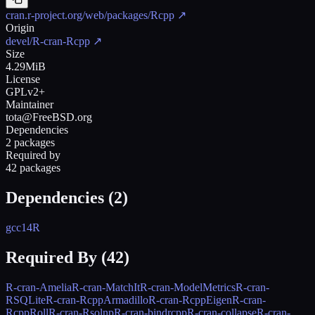
cran.r-project.org/web/packages/Rcpp
↗
Origin
devel/R-cran-Rcpp
↗
Size
4.29MiB
License
GPLv2+
Maintainer
tota@FreeBSD.org
Dependencies
2 packages
Required by
42 packages
Dependencies (
2
)
gcc14
R
Required By (
42
)
R-cran-Amelia
R-cran-MatchIt
R-cran-ModelMetrics
R-cran-
RSQLite
R-cran-RcppArmadillo
R-cran-RcppEigen
R-cran-
RcppRoll
R-cran-Rsolnp
R-cran-bindrcpp
R-cran-collapse
R-cran-