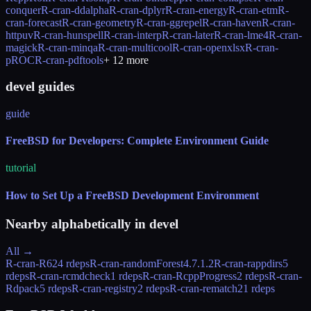
conquer
R-cran-ddalpha
R-cran-dplyr
R-cran-energy
R-cran-etm
R-
cran-forecast
R-cran-geometry
R-cran-ggrepel
R-cran-haven
R-cran-
httpuv
R-cran-hunspell
R-cran-interp
R-cran-later
R-cran-lme4
R-cran-
magick
R-cran-minqa
R-cran-multicool
R-cran-openxlsx
R-cran-
pROC
R-cran-pdftools
+
12
more
devel guides
guide
FreeBSD for Developers: Complete Environment Guide
tutorial
How to Set Up a FreeBSD Development Environment
Nearby alphabetically in
devel
All →
R-cran-R6
24 rdeps
R-cran-randomForest
4.7.1.2
R-cran-rappdirs
5
rdeps
R-cran-rcmdcheck
1 rdeps
R-cran-RcppProgress
2 rdeps
R-cran-
Rdpack
5 rdeps
R-cran-registry
2 rdeps
R-cran-rematch2
1 rdeps