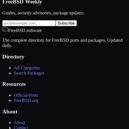
FreeBSD Weekly
Guides, security advisories, package updates.
Subscribe
FreeBSD.software
The complete directory for FreeBSD ports and packages. Updated
daily.
Directory
All Categories
Search Packages
Resources
Official Ports
FreeBSD.org
About
About
Contact