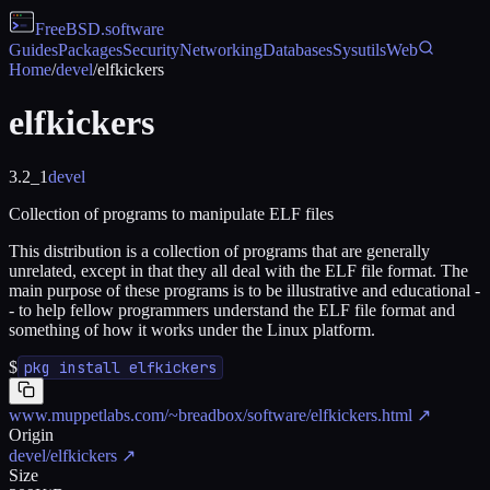
FreeBSD
.software
Guides
Packages
Security
Networking
Databases
Sysutils
Web
Home
/
devel
/
elfkickers
elfkickers
3.2_1
devel
Collection of programs to manipulate ELF files
This distribution is a collection of programs that are generally
unrelated, except in that they all deal with the ELF file format. The
main purpose of these programs is to be illustrative and educational -
- to help fellow programmers understand the ELF file format and
something of how it works under the Linux platform.
$
pkg install elfkickers
www.muppetlabs.com/~breadbox/software/elfkickers.html
↗
Origin
devel/elfkickers
↗
Size