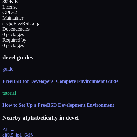
309KiB
License
GPLv2
Maintainer
sbz@FreeBSD.org
Dependencies
0 packages
Required by
0 packages
devel guides
guide
FreeBSD for Developers: Complete Environment Guide
tutorial
How to Set Up a FreeBSD Development Environment
Nearby alphabetically in
devel
All →
elf
0.5.4p1_6
elf-