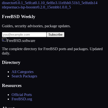
dissector
0.0.1_5
elfcat
0.1.10_6
elfio
3.11
elfsh
0.51b3_5
elfutils
14
rdeps
emacs-lsp-booster
0.2.0_15
embb
1.0.0_5
FreeBSD Weekly
Guides, security advisories, package updates.
Subscribe
FreeBSD.software
The complete directory for FreeBSD ports and packages. Updated
daily.
Directory
All Categories
Search Packages
Resources
Official Ports
FreeBSD.org