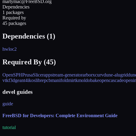
martymac@FreeBSD.org
Dependencies
1 packages
Required by
45 packages
Dependencies (
1
)
hwloc2
Required By (
45
)
OpenSPH
PrusaSlicer
appstream-generator
arborx
curv
dune-alugrid
dun
vtk
f3d
geant4
ikos
librepcb
manifold
mirtk
mold
obake
opencascade
openi
devel guides
guide
FreeBSD for Developers: Complete Environment Guide
tutorial