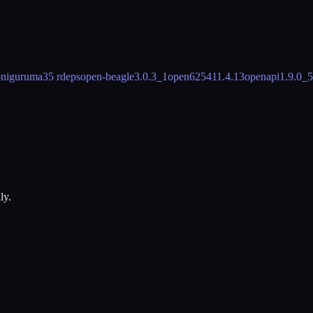
oniguruma
35 rdeps
open-beagle
3.0.3_1
open62541
1.4.13
openapi
1.9.0_5
ly.