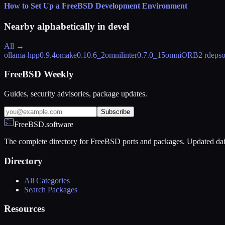
How to Set Up a FreeBSD Development Environment
Nearby alphabetically in
devel
All →
ollama-hpp
0.9.4
omake
0.10.6_2
omnilinter
0.7.0_15
omniORB
2 rdeps
FreeBSD Weekly
Guides, security advisories, package updates.
Subscribe
FreeBSD.software
The complete directory for FreeBSD ports and packages. Updated dai
Directory
All Categories
Search Packages
Resources