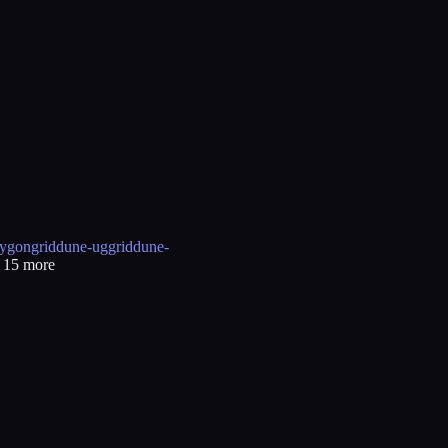
ygongrid
dune-uggrid
dune-
+
15
more