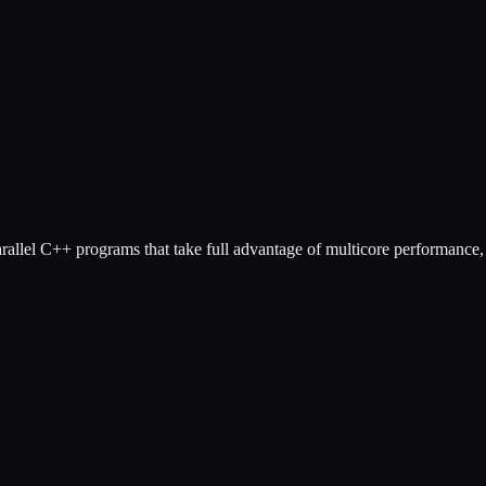
llel C++ programs that take full advantage of multicore performance, t