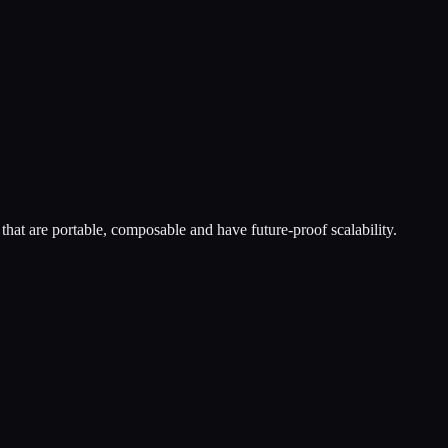
hat are portable, composable and have future-proof scalability.