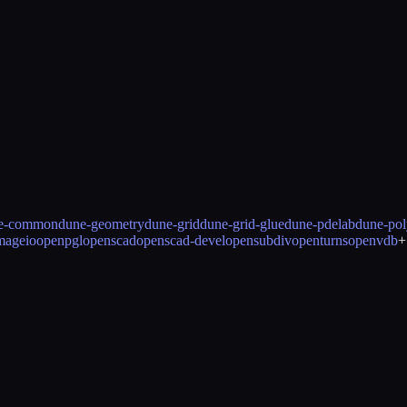
e-common
dune-geometry
dune-grid
dune-grid-glue
dune-pdelab
dune-pol
mageio
openpgl
openscad
openscad-devel
opensubdiv
openturns
openvdb