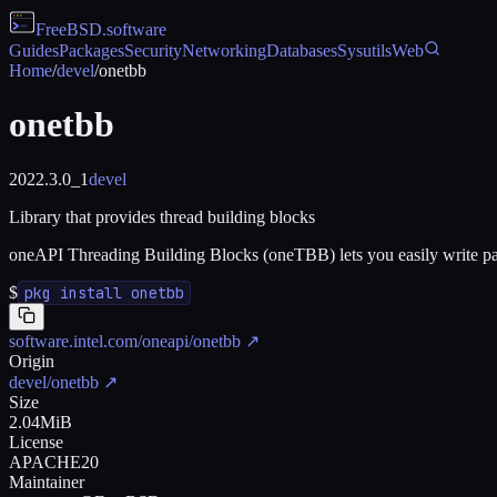
FreeBSD
.software
Guides
Packages
Security
Networking
Databases
Sysutils
Web
Home
/
devel
/
onetbb
onetbb
2022.3.0_1
devel
Library that provides thread building blocks
oneAPI Threading Building Blocks (oneTBB) lets you easily write para
$
pkg install onetbb
software.intel.com/oneapi/onetbb
↗
Origin
devel/onetbb
↗
Size
2.04MiB
License
APACHE20
Maintainer