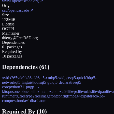
www.opencascade.org
↗
Origin
cad/opencascade
↗
Size
172MiB
License
OCTPL
Maintainer
thierry@FreeBSD.org
Dependencies
61 packages
Required by
10 packages
Dependencies (
61
)
xvid
x265
vtk9
tk86
tcl86
qt5-xml
qt5-widgets
qt5-quick3d
qt5-
network
qt5-linguisttools
qt5-gui
qt5-declarative
qt5-
core
python311
png
p11-
kit
opus
onetbb
nettle
libxml2
libxcb
libx264
libvpx
libvorbis
libvdpau
libva
runtime
ftgl
freetype2
freeimage
fontconfig
ffmpeg4
expat
draco-3d-
compression
dav1d
bash
aom
Required By (
10
)