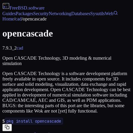
FreeBSD
.software
Guides
Packages
Security
Networking
Databases
Sysutils
Web
Home
/
cad
/
opencascade
opencascade
7.9.3_2
cad
Open CASCADE Technology, 3D modeling & numerical
simulation
Open CASCADE Technology is a software development platform
freely available in open source. It includes components for 3D
surface and solid modeling, visualization, data exchange and rapid
application development. Open CASCADE Technology can be best
applied in development of numerical simulation software including
CAD/CAM/CAE, AEC and GIS, as well as PDM applications.
BUGS: the interesting parts of this port are the libraries, but some
components like Wok are not [yet] fully functional.
$
pkg install opencascade