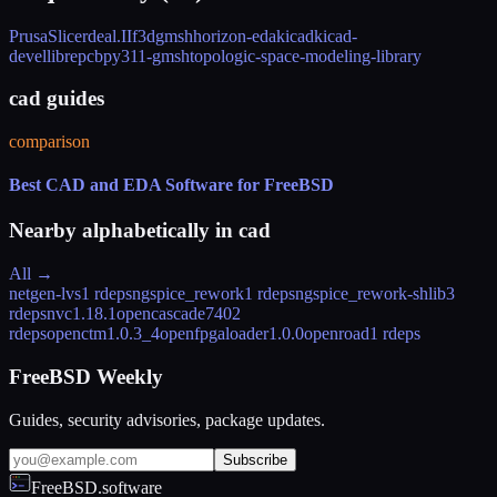
PrusaSlicer
deal.II
f3d
gmsh
horizon-eda
kicad
kicad-
devel
librepcb
py311-gmsh
topologic-space-modeling-library
cad guides
comparison
Best CAD and EDA Software for FreeBSD
Nearby alphabetically in
cad
All →
netgen-lvs
1 rdeps
ngspice_rework
1 rdeps
ngspice_rework-shlib
3
rdeps
nvc
1.18.1
opencascade740
2
rdeps
openctm
1.0.3_4
openfpgaloader
1.0.0
openroad
1 rdeps
FreeBSD Weekly
Guides, security advisories, package updates.
Subscribe
FreeBSD.software