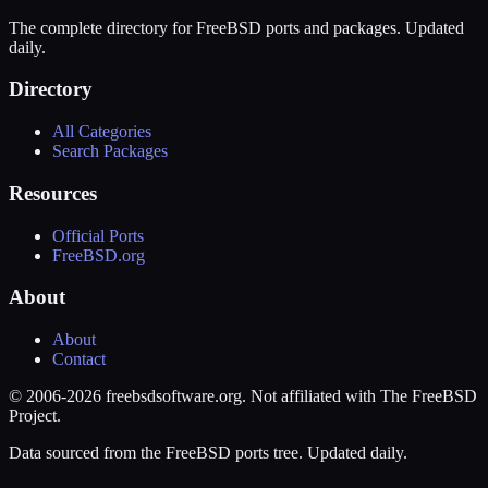
The complete directory for FreeBSD ports and packages. Updated
daily.
Directory
All Categories
Search Packages
Resources
Official Ports
FreeBSD.org
About
About
Contact
© 2006-2026 freebsdsoftware.org. Not affiliated with The FreeBSD
Project.
Data sourced from the FreeBSD ports tree. Updated daily.