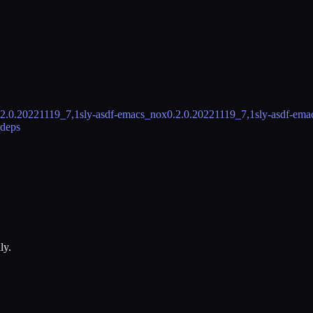
.2.0.20221119_7,1
sly-asdf-emacs_nox
0.2.0.20221119_7,1
sly-asdf-em
rdeps
ly.