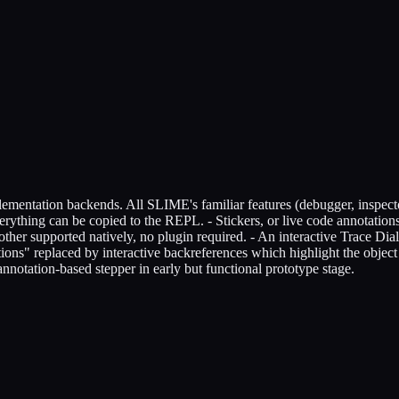
lementation backends. All SLIME's familiar features (debugger, inspector,
rything can be copied to the REPL. - Stickers, or live code annotations
er supported natively, no plugin required. - An interactive Trace Dia
tions" replaced by interactive backreferences which highlight the objec
ation-based stepper in early but functional prototype stage.