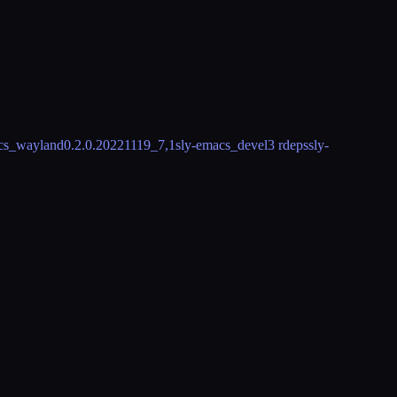
acs_wayland
0.2.0.20221119_7,1
sly-emacs_devel
3 rdeps
sly-