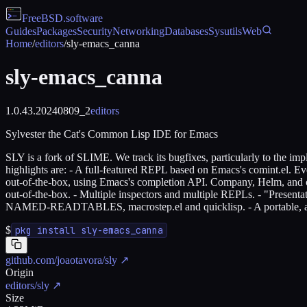
FreeBSD
.software
Guides
Packages
Security
Networking
Databases
Sysutils
Web
Home
/
editors
/
sly-emacs_canna
sly-emacs_canna
1.0.43.20240809_2
editors
Sylvester the Cat's Common Lisp IDE for Emacs
SLY is a fork of SLIME. We track its bugfixes, particularly to the imp
highlights are: - A full-featured REPL based on Emacs's comint.el. Eve
out-of-the-box, using Emacs's completion API. Company, Helm, and oth
out-of-the-box. - Multiple inspectors and multiple REPLs. - "Presenta
NAMED-READTABLES, macrostep.el and quicklisp. - A portable, annot
$
pkg install sly-emacs_canna
github.com/joaotavora/sly
↗
Origin
editors/sly
↗
Size