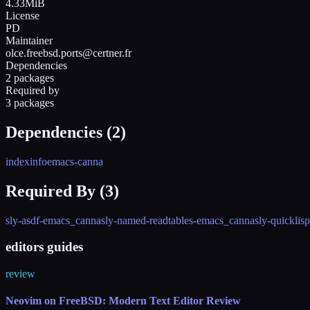
4.33MiB
License
PD
Maintainer
olce.freebsd.ports@certner.fr
Dependencies
2 packages
Required by
3 packages
Dependencies (
2
)
indexinfo
emacs-canna
Required By (
3
)
sly-asdf-emacs_canna
sly-named-readtables-emacs_canna
sly-quickli
editors guides
review
Neovim on FreeBSD: Modern Text Editor Review