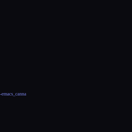
sp-emacs_canna