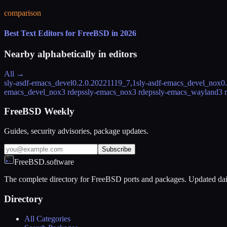
comparison
Best Text Editors for FreeBSD in 2026
Nearby alphabetically in
editors
All →
sly-asdf-emacs_devel
0.2.0.20221119_7,1
sly-asdf-emacs_devel_nox
0
emacs_devel_nox
3 rdeps
sly-emacs_nox
3 rdeps
sly-emacs_wayland
3 
FreeBSD Weekly
Guides, security advisories, package updates.
Subscribe
FreeBSD.software
The complete directory for FreeBSD ports and packages. Updated dai
Directory
All Categories