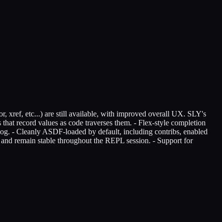
 xref, etc...) are still available, with improved overall UX. SLY's
 that record values as code traverses them. - Flex-style completion
log. - Cleanly ASDF-loaded by default, including contribs, enabled
t and remain stable throughout the REPL session. - Support for