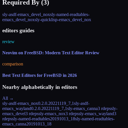
Required By (
3
)
sly-asdf-emacs_devel_nox
sly-named-readtables-
emacs_devel_nox
sly-quicklisp-emacs_devel_nox
editors guides
review
Neovim on FreeBSD: Modern Text Editor Review
comparison
Best Text Editors for FreeBSD in 2026
Nearby alphabetically in
editors
All →
sly-asdf-emacs_nox
0.2.0.20221119_7,1
sly-asdf-
emacs_wayland
0.2.0.20221119_7,1
sly-emacs_canna
3 rdeps
sly-
emacs_devel
3 rdeps
sly-emacs_nox
3 rdeps
sly-emacs_wayland
3
rdeps
sly-named-readtables
20191013_18
sly-named-readtables-
emacs_canna
20191013_18