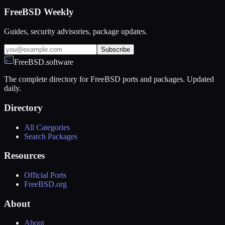
FreeBSD Weekly
Guides, security advisories, package updates.
Subscribe
FreeBSD.software
The complete directory for FreeBSD ports and packages. Updated
daily.
Directory
All Categories
Search Packages
Resources
Official Ports
FreeBSD.org
About
About