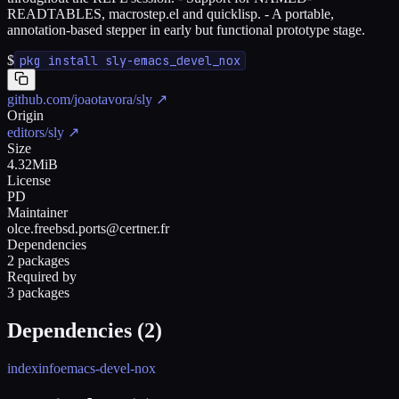
READTABLES, macrostep.el and quicklisp. - A portable,
annotation-based stepper in early but functional prototype stage.
$
pkg install sly-emacs_devel_nox
github.com/joaotavora/sly
↗
Origin
editors/sly
↗
Size
4.32MiB
License
PD
Maintainer
olce.freebsd.ports@certner.fr
Dependencies
2 packages
Required by
3 packages
Dependencies (
2
)
indexinfo
emacs-devel-nox