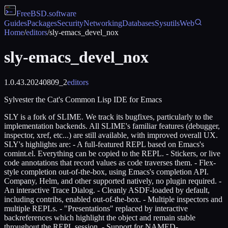
FreeBSD
.software
Guides
Packages
Security
Networking
Databases
Sysutils
Web
Home
/
editors
/
sly-emacs_devel_nox
sly-emacs_devel_nox
1.0.43.20240809_2
editors
Sylvester the Cat's Common Lisp IDE for Emacs
SLY is a fork of SLIME. We track its bugfixes, particularly to the
implementation backends. All SLIME's familiar features (debugger,
inspector, xref, etc...) are still available, with improved overall UX.
SLY's highlights are: - A full-featured REPL based on Emacs's
comint.el. Everything can be copied to the REPL. - Stickers, or live
code annotations that record values as code traverses them. - Flex-
style completion out-of-the-box, using Emacs's completion API.
Company, Helm, and other supported natively, no plugin required. -
An interactive Trace Dialog. - Cleanly ASDF-loaded by default,
including contribs, enabled out-of-the-box. - Multiple inspectors and
multiple REPLs. - "Presentations" replaced by interactive
backreferences which highlight the object and remain stable
throughout the REPL session. - Support for NAMED-