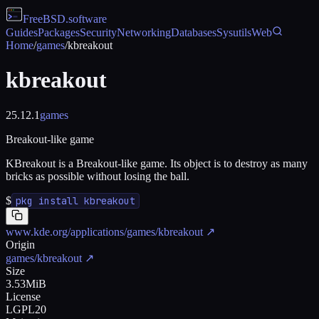
FreeBSD
.software
Guides
Packages
Security
Networking
Databases
Sysutils
Web
Home
/
games
/
kbreakout
kbreakout
25.12.1
games
Breakout-like game
KBreakout is a Breakout-like game. Its object is to destroy as many
bricks as possible without losing the ball.
$
pkg install kbreakout
www.kde.org/applications/games/kbreakout
↗
Origin
games/kbreakout
↗
Size
3.53MiB
License
LGPL20