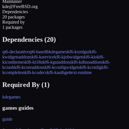
Maintainer
kde@FreeBSD.org
Dependencies
20 packages
Required by
1 packages
Dependencies (
20
)
qt6-declarative
qt6-base
libkdegames
kf6-kxmlgui
kf6-
kwidgetsaddons
kf6-kservice
kf6-kjobwidgets
kf6-kio
kf6-
kiconthemes
kf6-ki18n
kf6-kguiaddons
kf6-kdbusaddons
kf6-
kcrash
kf6-kcoreaddons
kf6-kconfigwidgets
kf6-kconfig
kf6-
kcompletion
kf6-kcodecs
kf6-kauth
gettext-runtime
Required By (
1
)
kdegames
games guides
guide