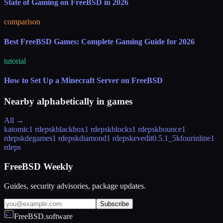
State of Gaming on FreeBSD in 2026
comparison
Best FreeBSD Games: Complete Gaming Guide for 2026
tutorial
How to Set Up a Minecraft Server on FreeBSD
Nearby alphabetically in
games
All →
katomic
1 rdeps
kblackbox
1 rdeps
kblocks
1 rdeps
kbounce
1
rdeps
kdegames
1 rdeps
kdiamond
1 rdeps
kevedit
0.5.1_5
kfourinline
1
rdeps
FreeBSD Weekly
Guides, security advisories, package updates.
Subscribe
FreeBSD.software