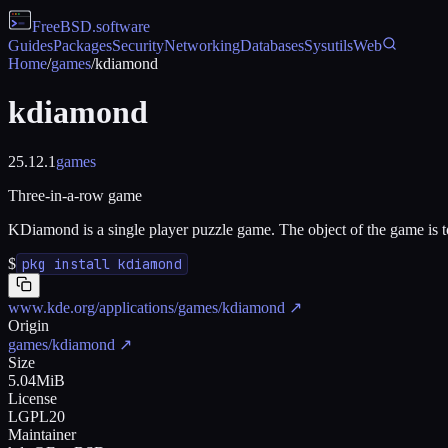
FreeBSD
.software
Guides
Packages
Security
Networking
Databases
Sysutils
Web
Home
/
games
/
kdiamond
kdiamond
25.12.1
games
Three-in-a-row game
KDiamond is a single player puzzle game. The object of the game is to
$
pkg install kdiamond
www.kde.org/applications/games/kdiamond
↗
Origin
games/kdiamond
↗
Size
5.04MiB
License
LGPL20
Maintainer