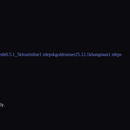
dit
0.5.1_5
kfourinline
1 rdeps
kgoldrunner
25.12.1
khangman
1 rdeps
ly.