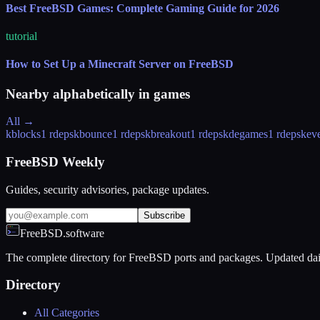
Best FreeBSD Games: Complete Gaming Guide for 2026
tutorial
How to Set Up a Minecraft Server on FreeBSD
Nearby alphabetically in
games
All →
kblocks
1 rdeps
kbounce
1 rdeps
kbreakout
1 rdeps
kdegames
1 rdeps
keve
FreeBSD Weekly
Guides, security advisories, package updates.
Subscribe
FreeBSD.software
The complete directory for FreeBSD ports and packages. Updated dai
Directory
All Categories