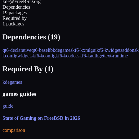
kde@FreeBSD.org
Dependencies
19 packages
Required by
1 packages
Dependencies (
19
)
qt6-declarative
qt6-base
libkdegames
kf6-kxmlgui
kf6-kwidgetsaddons
k
kconfigwidgets
kf6-kconfig
kf6-kcodecs
kf6-kauth
gettext-runtime
Required By (
1
)
kdegames
games guides
guide
State of Gaming on FreeBSD in 2026
comparison