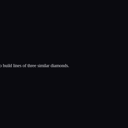
 build lines of three similar diamonds.