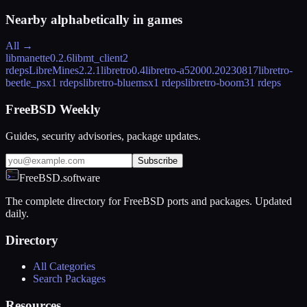
Nearby alphabetically in
games
All →
libmanette
0.2.6
libmt_client
2
rdeps
LibreMines
2.2.1
libretro
0.4
libretro-a5200
0.20230817
libretro-
beetle_psx
1 rdeps
libretro-bluemsx
1 rdeps
libretro-boom3
1 rdeps
FreeBSD Weekly
Guides, security advisories, package updates.
Subscribe
FreeBSD.software
The complete directory for FreeBSD ports and packages. Updated
daily.
Directory
All Categories
Search Packages
Resources