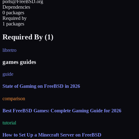
ports@FreeBSD.org
Dependencies
0 packages
Required by
1 packages
Required By (
1
)
libretro
games guides
guide
State of Gaming on FreeBSD in 2026
comparison
Best FreeBSD Games: Complete Gaming Guide for 2026
tutorial
How to Set Up a Minecraft Server on FreeBSD