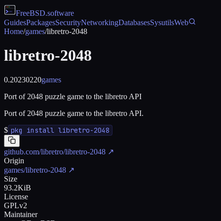
FreeBSD
.software
Guides
Packages
Security
Networking
Databases
Sysutils
Web
Home
/
games
/
libretro-2048
libretro-2048
0.20230220
games
Port of 2048 puzzle game to the libretro API
Port of 2048 puzzle game to the libretro API.
$
pkg install libretro-2048
github.com/libretro/libretro-2048
↗
Origin
games/libretro-2048
↗
Size
93.2KiB
License
GPLv2
Maintainer