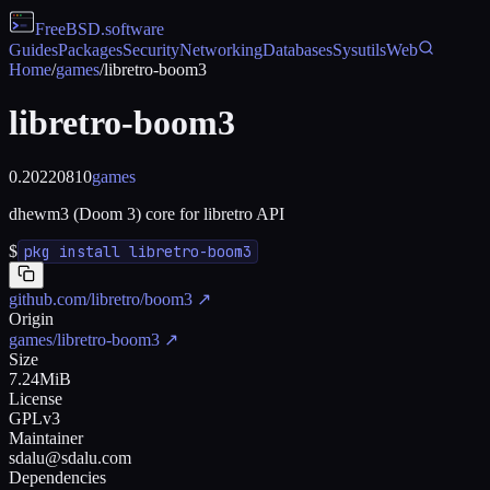
FreeBSD
.software
Guides
Packages
Security
Networking
Databases
Sysutils
Web
Home
/
games
/
libretro-boom3
libretro-boom3
0.20220810
games
dhewm3 (Doom 3) core for libretro API
$
pkg install libretro-boom3
github.com/libretro/boom3
↗
Origin
games/libretro-boom3
↗
Size
7.24MiB
License
GPLv3
Maintainer
sdalu@sdalu.com
Dependencies