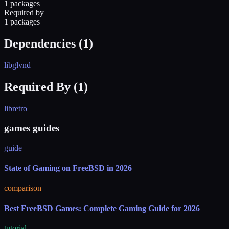
1 packages
Required by
1 packages
Dependencies (
1
)
libglvnd
Required By (
1
)
libretro
games guides
guide
State of Gaming on FreeBSD in 2026
comparison
Best FreeBSD Games: Complete Gaming Guide for 2026
tutorial