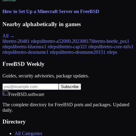
How to Set Up a Minecraft Server on FreeBSD
Nearby alphabetically in
games
All →
libretro-2048
1 rdeps
libretro-a5200
0.20230817
libretro-beetle_psx
1
rdeps
libretro-bluemsx
1 rdeps
libretro-cap32
1 rdeps
libretro-core-info
1
rdeps
libretro-desmume
1 rdeps
libretro-desmume2015
1 rdeps
FreeBSD Weekly
Guides, security advisories, package updates.
Subscribe
FreeBSD.software
The complete directory for FreeBSD ports and packages. Updated
daily.
Directory
All Categories