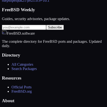
rdeps
openjdk21-jre
21.0.9+10.1
FreeBSD Weekly
Guides, security advisories, package updates.
Subscribe
FreeBSD.software
The complete directory for FreeBSD ports and packages. Updated
daily.
Directory
All Categories
Search Packages
Resources
Official Ports
FreeBSD.org
About