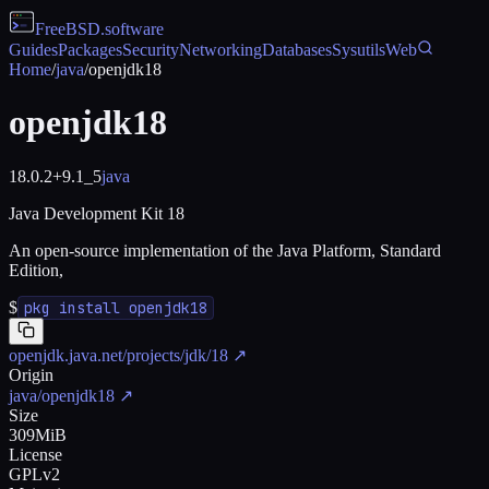
FreeBSD
.software
Guides
Packages
Security
Networking
Databases
Sysutils
Web
Home
/
java
/
openjdk18
openjdk18
18.0.2+9.1_5
java
Java Development Kit 18
An open-source implementation of the Java Platform, Standard
Edition,
$
pkg install openjdk18
openjdk.java.net/projects/jdk/18
↗
Origin
java/openjdk18
↗
Size
309MiB
License
GPLv2