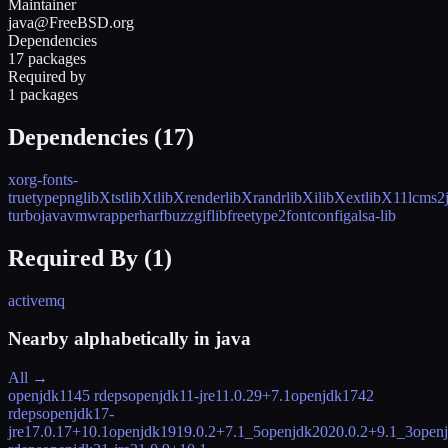
Maintainer
java@FreeBSD.org
Dependencies
17 packages
Required by
1 packages
Dependencies (
17
)
xorg-fonts-
truetype
png
libXtst
libXt
libXrender
libXrandr
libXi
libXext
libX11
lcms2
turbo
javavmwrapper
harfbuzz
giflib
freetype2
fontconfig
alsa-lib
Required By (
1
)
activemq
Nearby alphabetically in
java
All →
openjdk11
45 rdeps
openjdk11-jre
11.0.29+7.1
openjdk17
42
rdeps
openjdk17-
jre
17.0.17+10.1
openjdk19
19.0.2+7.1_5
openjdk20
20.0.2+9.1_3
open