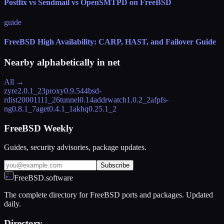
Postfix vs Sendmail vs OpenSMTPD on FreeBSD
guide
FreeBSD High Availability: CARP, HAST, and Failover Guide
Nearby alphabetically in
net
All →
zyre
2.0.1_2
3proxy
0.9.5
44bsd-
rdist
20001111_2
6tunnel
0.14
addrwatch
1.0.2_2
afpfs-
ng
0.8.1_7
aget
0.4.1_1
akhq
0.25.1_2
FreeBSD Weekly
Guides, security advisories, package updates.
Subscribe
FreeBSD.software
The complete directory for FreeBSD ports and packages. Updated
daily.
Directory