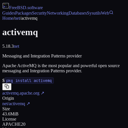
FreeBSD
.software
Guides
Packages
Security
Networking
Databases
Sysutils
Web
Home
/
net
/
activemq
activemq
5.18.3
net
Messaging and Integration Patterns provider
Apache ActiveMQ is the most popular and powerful open source
messaging and Integration Patterns provider.
$
pkg install activemq
activemq.apache.org
↗
Origin
net/activemq
↗
Size
43.6MiB
License
APACHE20