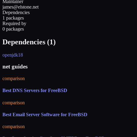
Maintainer
james@elstone.net
Dependencies
1 packages
Required by
0 packages
Dependencies (
1
)
openjdk18
net guides
comparison
Best DNS Servers for FreeBSD
comparison
Best Email Server Software for FreeBSD
comparison