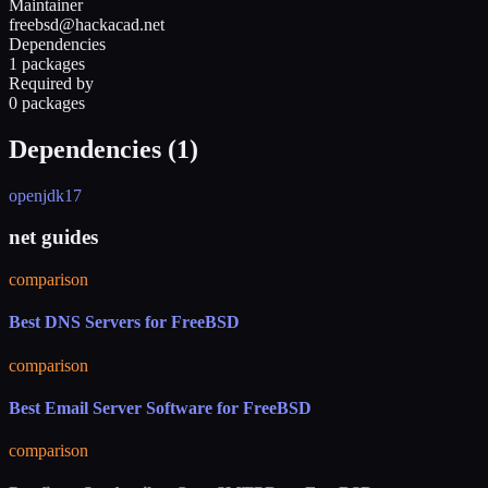
Maintainer
freebsd@hackacad.net
Dependencies
1 packages
Required by
0 packages
Dependencies (
1
)
openjdk17
net guides
comparison
Best DNS Servers for FreeBSD
comparison
Best Email Server Software for FreeBSD
comparison