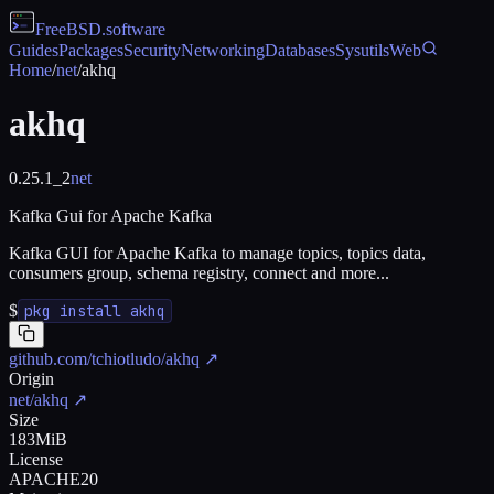
FreeBSD
.software
Guides
Packages
Security
Networking
Databases
Sysutils
Web
Home
/
net
/
akhq
akhq
0.25.1_2
net
Kafka Gui for Apache Kafka
Kafka GUI for Apache Kafka to manage topics, topics data,
consumers group, schema registry, connect and more...
$
pkg install akhq
github.com/tchiotludo/akhq
↗
Origin
net/akhq
↗
Size
183MiB
License
APACHE20