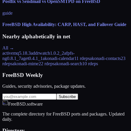
Postfix vs Sendmail vs OpenSMTPD on FreeBSD
guide
FreeBSD High Availability: CARP, HAST, and Failover Guide
Nearby alphabetically in
net
All →
activemq
5.18.3
addrwatch
1.0.2_2
afpfs-
ng
0.8.1_7
aget
0.4.1_1
akonadi-calendar
11 rdeps
akonadi-contacts
23
rdeps
akonadi-mime
22 rdeps
akonadi-search
10 rdeps
FreeBSD Weekly
Guides, security advisories, package updates.
Subscribe
FreeBSD.software
The complete directory for FreeBSD ports and packages. Updated
daily.
Directory