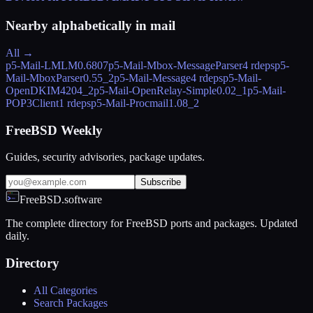
Nearby alphabetically in
mail
All →
p5-Mail-LMLM
0.6807
p5-Mail-Mbox-MessageParser
4 rdeps
p5-
Mail-MboxParser
0.55_2
p5-Mail-Message
4 rdeps
p5-Mail-
OpenDKIM
4204_2
p5-Mail-OpenRelay-Simple
0.02_1
p5-Mail-
POP3Client
1 rdeps
p5-Mail-Procmail
1.08_2
FreeBSD Weekly
Guides, security advisories, package updates.
Subscribe
FreeBSD.software
The complete directory for FreeBSD ports and packages. Updated
daily.
Directory
All Categories
Search Packages