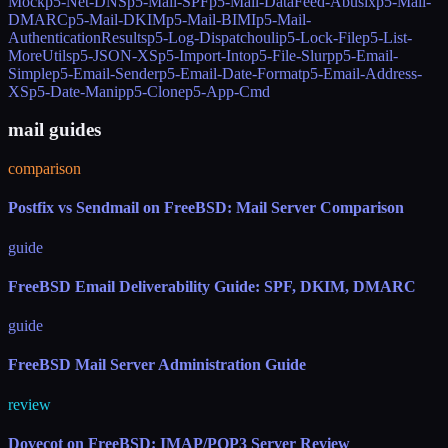
Mock
p5-Net-DNS
p5-Mail-SPF
p5-Mail-DataFeed-Abusix
p5-Mail-
DMARC
p5-Mail-DKIM
p5-Mail-BIMI
p5-Mail-
AuthenticationResults
p5-Log-Dispatchouli
p5-Lock-File
p5-List-
MoreUtils
p5-JSON-XS
p5-Import-Into
p5-File-Slurp
p5-Email-
Simple
p5-Email-Sender
p5-Email-Date-Format
p5-Email-Address-
XS
p5-Date-Manip
p5-Clone
p5-App-Cmd
mail guides
comparison
Postfix vs Sendmail on FreeBSD: Mail Server Comparison
guide
FreeBSD Email Deliverability Guide: SPF, DKIM, DMARC
guide
FreeBSD Mail Server Administration Guide
review
Dovecot on FreeBSD: IMAP/POP3 Server Review