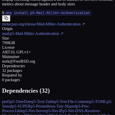
metrics about message header and body sizes
$
pkg install p5-Mail-Milter-Authentication
metacpan.org/release/Mail-Milter-Authentication
↗
Origin
mail/p5-Mail-Milter-Authentication
↗
Size
799KiB
License
ART10, GPLv1+
Maintainer
nork@FreeBSD.org
Dependencies
32 packages
Required by
0 packages
Dependencies (
32
)
perl5
p5-TimeDate
p5-Text-Table
p5-Test-File-Contents
p5-TOML
p5-
Sereal
p5-SUPER
p5-Prometheus-Tiny-Shared
p5-Proc-
ProcessTable
p5-Net-Server
p5-Net-IP
p5-Net-DNS-Resolver-