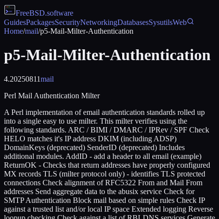
FreeBSD
.software
Guides
Packages
Security
Networking
Databases
Sysutils
Web
Home
/
mail
/
p5-Mail-Milter-Authentication
p5-Mail-Milter-Authentication
4.20250811
mail
Perl Mail Authentication Milter
A Perl implementation of email authentication standards rolled up
into a single easy to use milter. This milter verifies using the
following standards. ARC / BIMI / DMARC / IPRev / SPF Check
HELO matches it's IP address DKIM (including ADSP)
DomainKeys (deprecated) SenderID (deprecated) Includes
additional modules. AddID - add a header to all email (example)
ReturnOK - Checks that return addresses have properly configured
MX records TLS (milter protocol only) - identifies TLS protected
connections Check alignment of RFC5322 From and Mail From
addresses Send aggregate data to the abusix service Check for
SMTP Authentication Block mail based on simple rules Check IP
against a trusted list and/or local IP space Extended logging Reverse
loopup checking Check against a list of RBLDNS services Generate