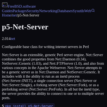
FreeBSD
.software
Guides
Packages
Security
Networking
Databases
Sysutils
Web
Home
/
net
/
p5-Net-Server
p5-Net-Server
2.014
net
Configurable base class for writing internet servers in Perl
Net::Server is an extensible, generic Perl server engine. Net::Server
combines the good properties from Net::Daemon (0.34),
NetServer::Generic (1.03), and Net::FTPServer (1.0), and also from
various concepts in the Apache Webserver. Net::Server attempts to
be a generic server as in Net::Daemon and NetServer::Generic. It
includes with it the ability to run as an inetd process
(Net::Server::INET), a single connection server (Net::Server or
Net::Server::Single), a forking server (Net::Server::Fork), or as a
preforking server (Net::Server::PreFork). In all but the inetd type,
the server provides the ability to connect to one or to multiple server
ports.
$
pkg install p5-Net-Server