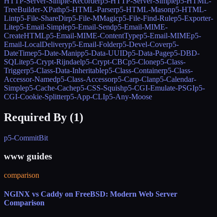
HTTP-Server-Simple-Recorder
p5-HTTP-Server-Simple
p5-HTML-
TreeBuilder-XPath
p5-HTML-Parser
p5-HTML-Mason
p5-HTML-
Lint
p5-File-ShareDir
p5-File-MMagic
p5-File-Find-Rule
p5-Exporter-
Lite
p5-Email-Simple
p5-Email-Send
p5-Email-MIME-
CreateHTML
p5-Email-MIME-ContentType
p5-Email-MIME
p5-
Email-LocalDelivery
p5-Email-Folder
p5-Devel-Cover
p5-
DateTime
p5-Date-Manip
p5-Data-UUID
p5-Data-Page
p5-DBD-
SQLite
p5-Crypt-Rijndael
p5-Crypt-CBC
p5-Clone
p5-Class-
Trigger
p5-Class-Data-Inheritable
p5-Class-Container
p5-Class-
Accessor-Named
p5-Class-Accessor
p5-Carp-Clan
p5-Calendar-
Simple
p5-Cache-Cache
p5-CSS-Squish
p5-CGI-Emulate-PSGI
p5-
CGI-Cookie-Splitter
p5-App-CLI
p5-Any-Moose
Required By (
1
)
p5-CommitBit
www guides
comparison
NGINX vs Caddy on FreeBSD: Modern Web Server
Comparison