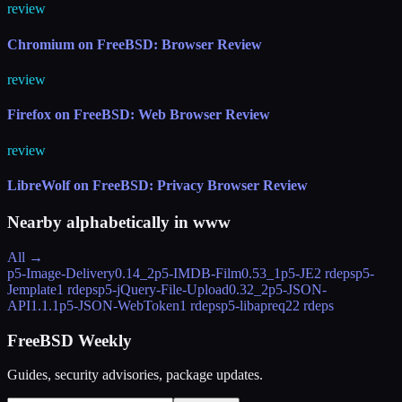
review
Chromium on FreeBSD: Browser Review
review
Firefox on FreeBSD: Web Browser Review
review
LibreWolf on FreeBSD: Privacy Browser Review
Nearby alphabetically in
www
All →
p5-Image-Delivery
0.14_2
p5-IMDB-Film
0.53_1
p5-JE
2 rdeps
p5-
Jemplate
1 rdeps
p5-jQuery-File-Upload
0.32_2
p5-JSON-
API
1.1.1
p5-JSON-WebToken
1 rdeps
p5-libapreq2
2 rdeps
FreeBSD Weekly
Guides, security advisories, package updates.