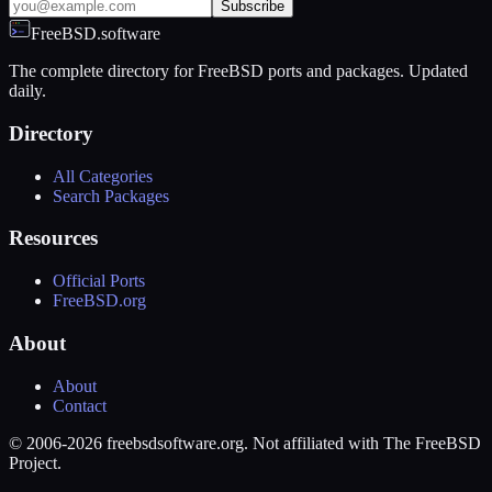
Subscribe
FreeBSD.software
The complete directory for FreeBSD ports and packages. Updated
daily.
Directory
All Categories
Search Packages
Resources
Official Ports
FreeBSD.org
About
About
Contact
© 2006-2026 freebsdsoftware.org. Not affiliated with The FreeBSD
Project.