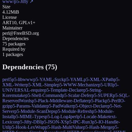
www/p5-Jifty
↗
Size
4.12MiB
License
ART10, GPLv1+
Maintainer
perl@FreeBSD.org
Dependencies
75 packages
Required by
1 packages
Dependencies (
75
)
perl5
p5-libwww
p5-YAML-Syck
p5-YAML
p5-XML-XPath
p5-
XML-Writer
p5-XML-Simple
p5-WWW-Mechanize
p5-URI
p5-
UNIVERSAL-require
p5-Template-Declare
p5-String-
Koremutake
p5-Shell-Command
p5-Scalar-Defer
p5-SUPER
p5-SQL-
ReservedWords
p5-Plack-Middleware-Deflater
p5-Plack
p5-PerlIO-
gzip
p5-Params-Validate
p5-PadWalker
p5-Object-Declare
p5-Net-
Server
p5-Module-ScanDeps
p5-Module-Refresh
p5-Module-
Install
p5-MIME-Types
p5-Log-Log4perl
p5-Locale-Maketext-
Lexicon
p5-Jifty-DBI
p5-JSON-XS
p5-IPC-Run3
p5-IO-Handle-
Util
p5-Hook-LexWrap
p5-Hash-MultiValue
p5-Hash-Merge
p5-