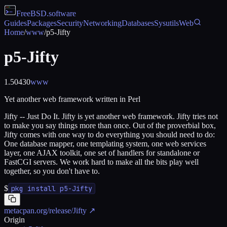
FreeBSD
.software
Guides
Packages
Security
Networking
Databases
Sysutils
Web
Home
/
www
/
p5-Jifty
p5-Jifty
1.50430
www
Yet another web framework written in Perl
Jifty -- Just Do It. Jifty is yet another web framework. Jifty tries not
to make you say things more than once. Out of the proverbial box,
Jifty comes with one way to do everything you should need to do:
One database mapper, one templating system, one web services
layer, one AJAX toolkit, one set of handlers for standalone or
FastCGI servers. We work hard to make all the bits play well
together, so you don't have to.
$
pkg install p5-Jifty
metacpan.org/release/Jifty
↗
Origin