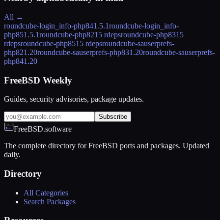
All →
roundcube-login_info-php84
1.5.1
roundcube-login_info-
php85
1.5.1
roundcube-php82
15 rdeps
roundcube-php83
15
rdeps
roundcube-php85
15 rdeps
roundcube-sauserprefs-
php82
1.20
roundcube-sauserprefs-php83
1.20
roundcube-sauserprefs-
php84
1.20
FreeBSD Weekly
Guides, security advisories, package updates.
Subscribe
FreeBSD.software
The complete directory for FreeBSD ports and packages. Updated
daily.
Directory
All Categories
Search Packages