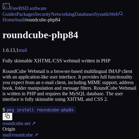
FreeBSD
.software
Guides
Packages
Security
Networking
Databases
Sysutils
Web
Home
/
mail
/
roundcube-php84
roundcube-php84
1.6.13,1
mail
Fully skinnable XHTML/CSS webmail written in PHP
RoundCube Webmail is a browser-based multilingual IMAP client
with an application-like user interface. It provides full functionality
you expect from an e-mail client, including MIME support, address
book, folder manipulation and message filters. RoundCube Webmail
is written in PHP and requires the MySQL database. The user
interface is fully skinnable using XHTML and CSS 2.
$
pkg install roundcube-php84
roundcube.net
↗
Origin
mail/roundcube
↗