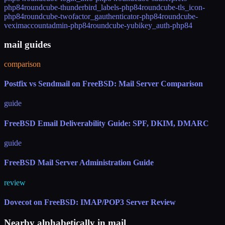
php84
roundcube-thunderbird_labels-php84
roundcube-tls_icon-
php84
roundcube-twofactor_gauthenticator-php84
roundcube-
veximaccountadmin-php84
roundcube-yubikey_auth-php84
mail guides
comparison
Postfix vs Sendmail on FreeBSD: Mail Server Comparison
guide
FreeBSD Email Deliverability Guide: SPF, DKIM, DMARC
guide
FreeBSD Mail Server Administration Guide
review
Dovecot on FreeBSD: IMAP/POP3 Server Review
Nearby alphabetically in
mail