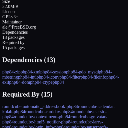
Size
22.0MiB
License
GPLv3+
Maintainer
ale@FreeBSD.org
Dependencies
13 packages
Required by
15 packages
Dependencies (
13
)
php84-zip
php84-xml
php84-session
php84-pdo_mysql
php84-
mbstring
php84-intl
php84-iconv
php84-filter
php84-fileinfo
php84-
exif
php84-dom
php84-ctype
php84
Required By (
15
)
roundcube-automatic_addressbook-php84
roundcube-calendar-
kolab-php84
roundcube-carddav-php84
roundcube-classic-
php84
roundcube-contextmenu-php84
roundcube-gravatar-
php84
roundcube-html5_notifier-php84
roundcube-larry-
php84
roundcube-login_info-php84
roundcube-sauserprefs-