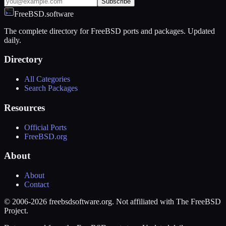
Subscribe
FreeBSD.software
The complete directory for FreeBSD ports and packages. Updated
daily.
Directory
All Categories
Search Packages
Resources
Official Ports
FreeBSD.org
About
About
Contact
© 2006-2026 freebsdsoftware.org. Not affiliated with The FreeBSD
Project.