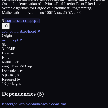
On the Implementation of a Primal-Dual Interior Point Filter Line
Search Algorithm for Large-Scale Nonlinear Programming,
Mathematical Programming 106(1), pp. 25-57, 2006
$
pkg install Ipopt
coin-or.github.io/Ipopt
↗
Origin
math/ipopt
↗
Size
3.19MiB
License
EPL
Maintainer
yuri@FreeBSD.org
Dependencies
5 packages
Required by
13 packages
Dependencies (
5
)
lapack
gcc14
coin-or-mumps
coin-or-asl
blas