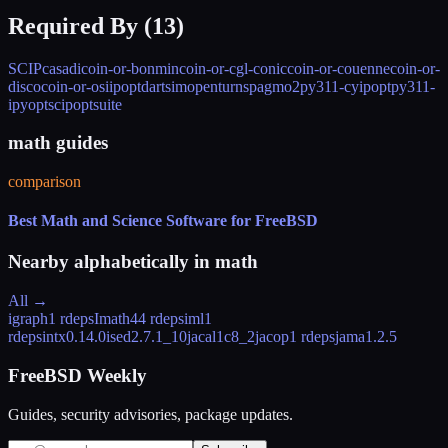
Required By (
13
)
SCIP
casadi
coin-or-bonmin
coin-or-cgl-conic
coin-or-couenne
coin-or-
disco
coin-or-osiipopt
dartsim
openturns
pagmo2
py311-cyipopt
py311-
ipyopt
scipoptsuite
math guides
comparison
Best Math and Science Software for FreeBSD
Nearby alphabetically in
math
All →
igraph
1 rdeps
Imath
44 rdeps
iml
1
rdeps
intx
0.14.0
ised
2.7.1_10
jacal
1c8_2
jacop
1 rdeps
jama
1.2.5
FreeBSD Weekly
Guides, security advisories, package updates.