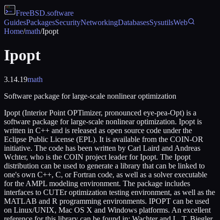
FreeBSD
.software
Guides
Packages
Security
Networking
Databases
Sysutils
Web
Home
/
math
/
Ipopt
Ipopt
3.14.19
math
Software package for large-scale nonlinear optimization
Ipopt (Interior Point OPTimizer, pronounced eye-pea-Opt) is a
software package for large-scale nonlinear optimization. Ipopt is
written in C++ and is released as open source code under the
Eclipse Public License (EPL). It is available from the COIN-OR
initiative. The code has been written by Carl Laird and Andreas
Wchter, who is the COIN project leader for Ipopt. The Ipopt
distribution can be used to generate a library that can be linked to
one's own C++, C, or Fortran code, as well as a solver executable
for the AMPL modeling environment. The package includes
interfaces to CUTEr optimization testing environment, as well as the
MATLAB and R programming environments. IPOPT can be used
on Linux/UNIX, Mac OS X and Windows platforms. An excellent
reference for this library can be found in: Wachter and L. T. Biegler,