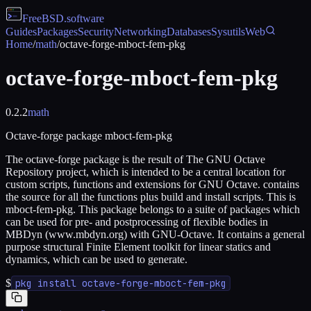
FreeBSD
.software
Guides
Packages
Security
Networking
Databases
Sysutils
Web
Home
/
math
/
octave-forge-mboct-fem-pkg
octave-forge-mboct-fem-pkg
0.2.2
math
Octave-forge package mboct-fem-pkg
The octave-forge package is the result of The GNU Octave
Repository project, which is intended to be a central location for
custom scripts, functions and extensions for GNU Octave. contains
the source for all the functions plus build and install scripts. This is
mboct-fem-pkg. This package belongs to a suite of packages which
can be used for pre- and postprocessing of flexible bodies in
MBDyn (www.mbdyn.org) with GNU-Octave. It contains a general
purpose structural Finite Element toolkit for linear statics and
dynamics, which can be used to generate.
$
pkg install octave-forge-mboct-fem-pkg