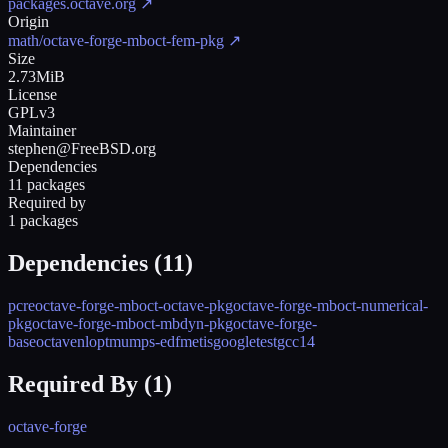
packages.octave.org
↗
Origin
math/octave-forge-mboct-fem-pkg
↗
Size
2.73MiB
License
GPLv3
Maintainer
stephen@FreeBSD.org
Dependencies
11 packages
Required by
1 packages
Dependencies (
11
)
pcre
octave-forge-mboct-octave-pkg
octave-forge-mboct-numerical-
pkg
octave-forge-mboct-mbdyn-pkg
octave-forge-
base
octave
nlopt
mumps-edf
metis
googletest
gcc14
Required By (
1
)
octave-forge