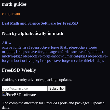
math guides
comparison
Best Math and Science Software for FreeBSD
Nearby alphabetically in
math
All →
octave-forge-lssa
1 rdeps
octave-forge-ltfat
1 rdeps
octave-forge-
mapping
1 rdeps
octave-forge-matgeom
2 rdeps
octave-forge-mboct-
mbdyn-pkg
2 rdeps
octave-forge-mboct-numerical-pkg
3 rdeps
octave-
forge-mboct-octave-pkg
4 rdeps
octave-forge-mccabe-thiele
1 rdeps
FreeBSD Weekly
Guides, security advisories, package updates.
Subscribe
FreeBSD.software
The complete directory for FreeBSD ports and packages. Updated
daily.