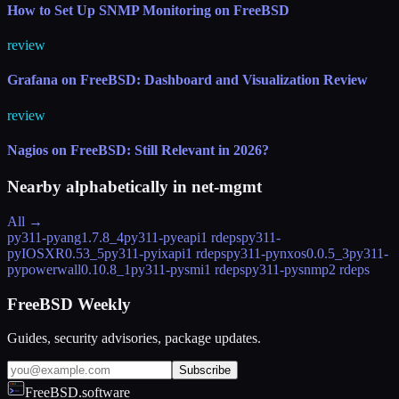
How to Set Up SNMP Monitoring on FreeBSD
review
Grafana on FreeBSD: Dashboard and Visualization Review
review
Nagios on FreeBSD: Still Relevant in 2026?
Nearby alphabetically in
net-mgmt
All →
py311-pyang
1.7.8_4
py311-pyeapi
1 rdeps
py311-
pyIOSXR
0.53_5
py311-pyixapi
1 rdeps
py311-pynxos
0.0.5_3
py311-
pypowerwall
0.10.8_1
py311-pysmi
1 rdeps
py311-pysnmp
2 rdeps
FreeBSD Weekly
Guides, security advisories, package updates.
Subscribe
FreeBSD.software