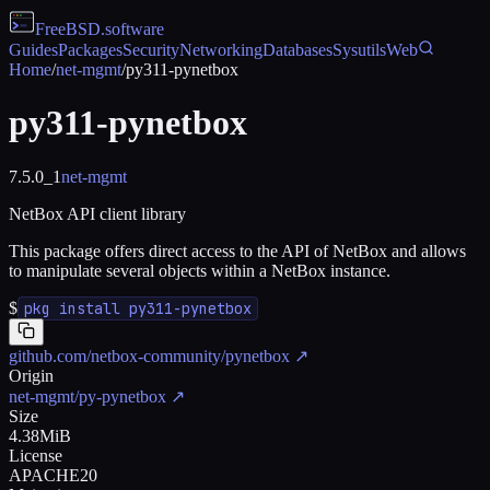
FreeBSD
.software
Guides
Packages
Security
Networking
Databases
Sysutils
Web
Home
/
net-mgmt
/
py311-pynetbox
py311-pynetbox
7.5.0_1
net-mgmt
NetBox API client library
This package offers direct access to the API of NetBox and allows
to manipulate several objects within a NetBox instance.
$
pkg install py311-pynetbox
github.com/netbox-community/pynetbox
↗
Origin
net-mgmt/py-pynetbox
↗
Size
4.38MiB
License
APACHE20