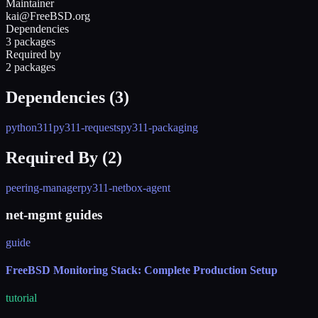
Maintainer
kai@FreeBSD.org
Dependencies
3 packages
Required by
2 packages
Dependencies (
3
)
python311
py311-requests
py311-packaging
Required By (
2
)
peering-manager
py311-netbox-agent
net-mgmt guides
guide
FreeBSD Monitoring Stack: Complete Production Setup
tutorial