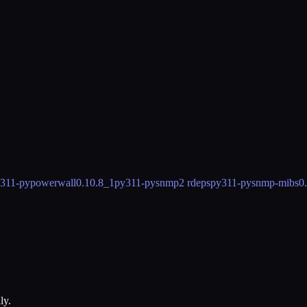
311-pypowerwall
0.10.8_1
py311-pysnmp
2 rdeps
py311-pysnmp-mibs
0
ly.