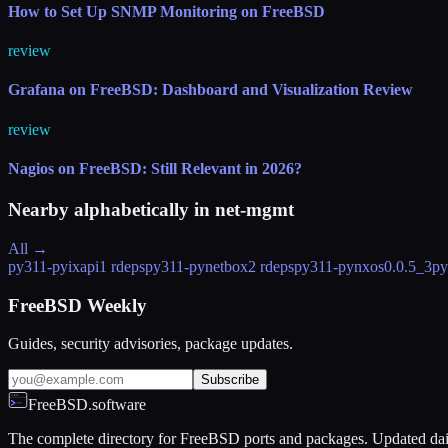
How to Set Up SNMP Monitoring on FreeBSD
review
Grafana on FreeBSD: Dashboard and Visualization Review
review
Nagios on FreeBSD: Still Relevant in 2026?
Nearby alphabetically in
net-mgmt
All →
py311-pyixapi
1 rdeps
py311-pynetbox
2 rdeps
py311-pynxos
0.0.5_3
py
FreeBSD Weekly
Guides, security advisories, package updates.
Subscribe
FreeBSD.software
The complete directory for FreeBSD ports and packages. Updated dai