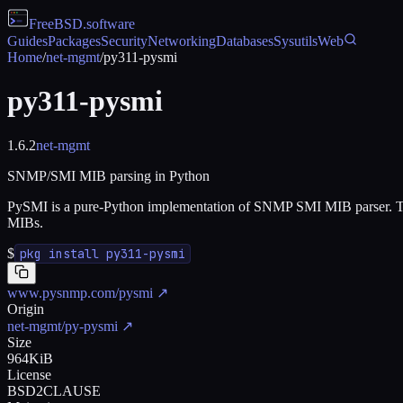
FreeBSD
.software
Guides
Packages
Security
Networking
Databases
Sysutils
Web
Home
/
net-mgmt
/
py311-pysmi
py311-pysmi
1.6.2
net-mgmt
SNMP/SMI MIB parsing in Python
PySMI is a pure-Python implementation of SNMP SMI MIB parser. Th
MIBs.
$
pkg install py311-pysmi
www.pysnmp.com/pysmi
↗
Origin
net-mgmt/py-pysmi
↗
Size
964KiB
License
BSD2CLAUSE