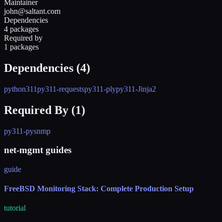
Maintainer
john@saltant.com
Dependencies
4 packages
Required by
1 packages
Dependencies (
4
)
python311
py311-requests
py311-ply
py311-Jinja2
Required By (
1
)
py311-pysnmp
net-mgmt guides
guide
FreeBSD Monitoring Stack: Complete Production Setup
tutorial