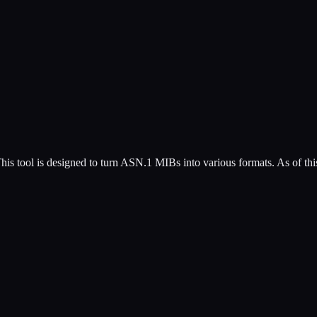
is tool is designed to turn ASN.1 MIBs into various formats. As of