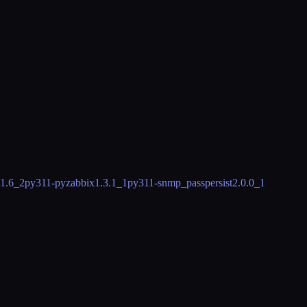
.1.6_2
py311-pyzabbix
1.3.1_1
py311-snmp_passpersist
2.0.0_1