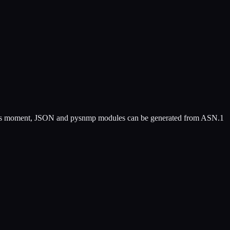
 this moment, JSON and pysnmp modules can be generated from ASN.1