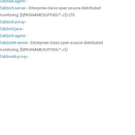
Zabbix6-agent
-
Zabbix5-server
- Enterprise-class open source distributed
monitoring (${PKGNAMESUFFIXS/^-//}) LTS
Zabbix5-proxy
-
Zabbix5-java
-
Zabbix5-agent
-
Zabbix44-server
- Enterprise-class open source distributed
monitoring (${PKGNAMESUFFIXS/^-//})
Zabbix44-proxy
-