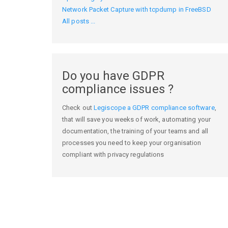
Network Packet Capture with tcpdump in FreeBSD
All posts ...
Do you have GDPR
compliance issues ?
Check out
Legiscope a GDPR compliance software
,
that will save you weeks of work, automating your
documentation, the training of your teams and all
processes you need to keep your organisation
compliant with privacy regulations