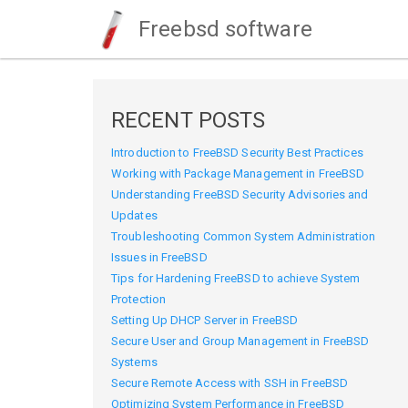
Freebsd software
RECENT POSTS
Introduction to FreeBSD Security Best Practices
Working with Package Management in FreeBSD
Understanding FreeBSD Security Advisories and
Updates
Troubleshooting Common System Administration
Issues in FreeBSD
Tips for Hardening FreeBSD to achieve System
Protection
Setting Up DHCP Server in FreeBSD
Secure User and Group Management in FreeBSD
Systems
Secure Remote Access with SSH in FreeBSD
Optimizing System Performance in FreeBSD