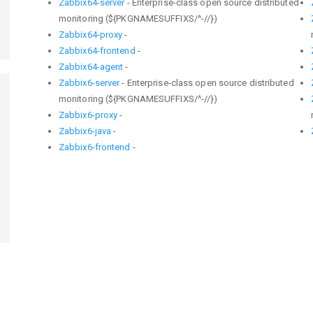
Zabbix64-server
- Enterprise-class open source distributed
monitoring (${PKGNAMESUFFIXS/^-//})
Zabbix64-proxy
-
Zabbix64-frontend
-
Zabbix64-agent
-
Zabbix6-server
- Enterprise-class open source distributed
monitoring (${PKGNAMESUFFIXS/^-//})
Zabbix6-proxy
-
Zabbix6-java
-
Zabbix6-frontend
-