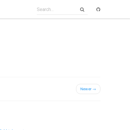
Newer
→