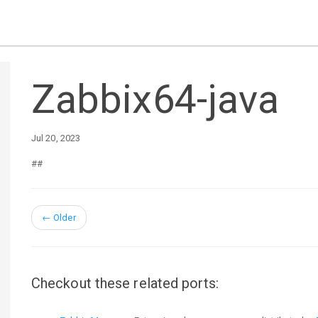
Zabbix64-java
Jul 20, 2023
##
←
Older
Checkout these related ports: