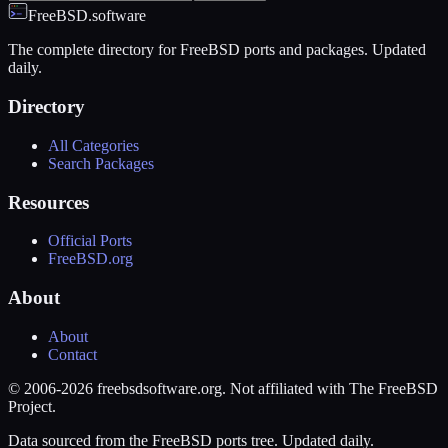
FreeBSD.software
The complete directory for FreeBSD ports and packages. Updated
daily.
Directory
All Categories
Search Packages
Resources
Official Ports
FreeBSD.org
About
About
Contact
© 2006-2026 freebsdsoftware.org. Not affiliated with The FreeBSD
Project.
Data sourced from the FreeBSD ports tree. Updated daily.