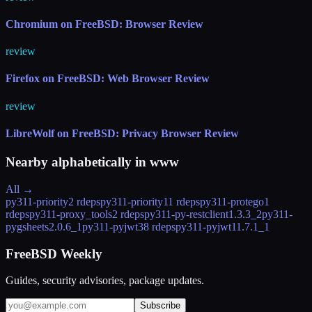
Chromium on FreeBSD: Browser Review
review
Firefox on FreeBSD: Web Browser Review
review
LibreWolf on FreeBSD: Privacy Browser Review
Nearby alphabetically in
www
All →
py311-priority
2 rdeps
py311-priority1
1 rdeps
py311-protego
1
rdeps
py311-proxy_tools
2 rdeps
py311-py-restclient
1.3.3_2
py311-
pygsheets
2.0.6_1
py311-pyjwt
38 rdeps
py311-pyjwt1
1.7.1_1
FreeBSD Weekly
Guides, security advisories, package updates.
Subscribe