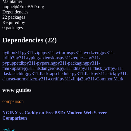
Maintainer
puppet@FreeBSD.org
Dependencies
22 packages
Required by
0 packages
Dependencies (
22
)
python311
py311-zipp
py311-wtforms
py311-werkzeug
py311-
urllib3
py311-typing-extensions
py311-requests
py311-
pypuppetdb
py311-pyparsing
py311-packaging
py311-
markupsafe
py311-itsdangerous
py311-idna
py311-flask_wtf
py311-
flask-caching
py311-flask-apscheduler
py311-flask
py311-click
py311-
charset-normalizer
py311-certifi
py311-Jinja2
py311-CommonMark
www guides
comparison
NGINX vs Caddy on FreeBSD: Modern Web Server
Comparison
review