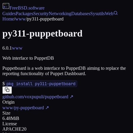
FreeBSD
.software
Guides
Packages
Security
Networking
Databases
Sysutils
Web
Home
/
www
/
py311-puppetboard
py311-puppetboard
6.0.1
www
Web interface to PuppetDB
Puppetboard is a web interface to PuppetDB aiming to replace the
reporting functionality of Puppet Dashboard.
$
pkg install py311-puppetboard
github.com/voxpupuli/puppetboard
↗
Origin
www/py-puppetboard
↗
Size
6.48MiB
License
APACHE20