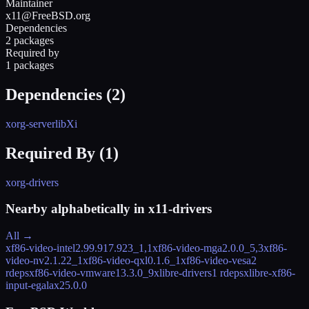
Maintainer
x11@FreeBSD.org
Dependencies
2 packages
Required by
1 packages
Dependencies (
2
)
xorg-server
libXi
Required By (
1
)
xorg-drivers
Nearby alphabetically in
x11-drivers
All →
xf86-video-intel
2.99.917.923_1,1
xf86-video-mga
2.0.0_5,3
xf86-
video-nv
2.1.22_1
xf86-video-qxl
0.1.6_1
xf86-video-vesa
2
rdeps
xf86-video-vmware
13.3.0_9
xlibre-drivers
1 rdeps
xlibre-xf86-
input-egalax
25.0.0