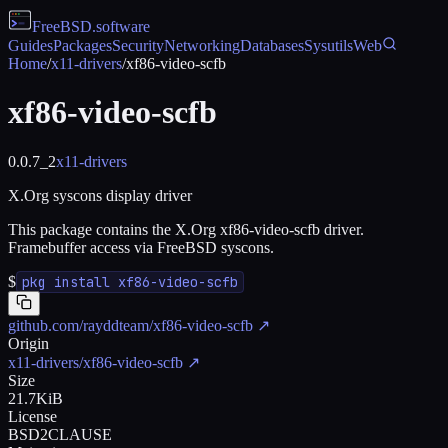
FreeBSD
.software
Guides
Packages
Security
Networking
Databases
Sysutils
Web
Home
/
x11-drivers
/
xf86-video-scfb
xf86-video-scfb
0.0.7_2
x11-drivers
X.Org syscons display driver
This package contains the X.Org xf86-video-scfb driver.
Framebuffer access via FreeBSD syscons.
$
pkg install xf86-video-scfb
github.com/rayddteam/xf86-video-scfb
↗
Origin
x11-drivers/xf86-video-scfb
↗
Size
21.7KiB
License
BSD2CLAUSE