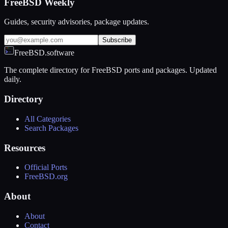
FreeBSD Weekly
Guides, security advisories, package updates.
Subscribe
FreeBSD.software
The complete directory for FreeBSD ports and packages. Updated
daily.
Directory
All Categories
Search Packages
Resources
Official Ports
FreeBSD.org
About
About
Contact