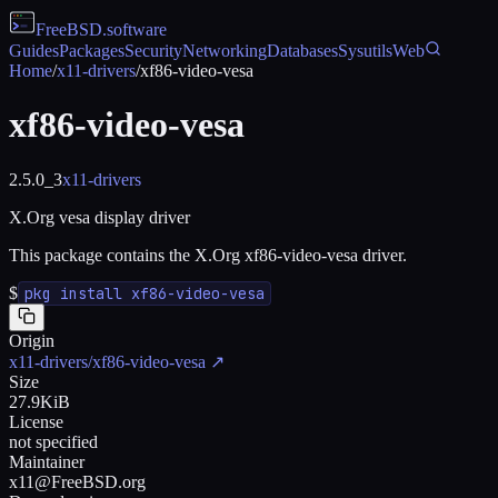
FreeBSD
.software
Guides
Packages
Security
Networking
Databases
Sysutils
Web
Home
/
x11-drivers
/
xf86-video-vesa
xf86-video-vesa
2.5.0_3
x11-drivers
X.Org vesa display driver
This package contains the X.Org xf86-video-vesa driver.
$
pkg install xf86-video-vesa
Origin
x11-drivers/xf86-video-vesa
↗
Size
27.9KiB
License
not specified
Maintainer
x11@FreeBSD.org