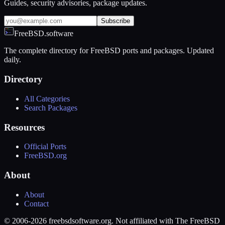
Guides, security advisories, package updates.
Subscribe
FreeBSD.software
The complete directory for FreeBSD ports and packages. Updated
daily.
Directory
All Categories
Search Packages
Resources
Official Ports
FreeBSD.org
About
About
Contact
© 2006-2026 freebsdsoftware.org. Not affiliated with The FreeBSD