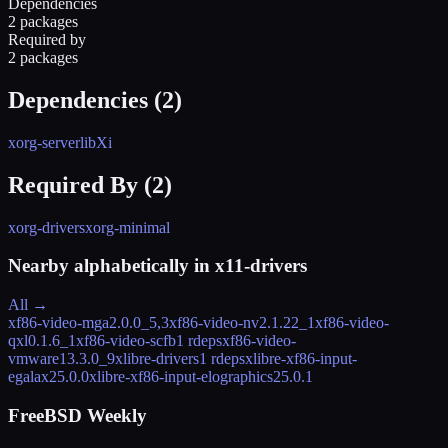
Dependencies
2 packages
Required by
2 packages
Dependencies (
2
)
xorg-server
libXi
Required By (
2
)
xorg-drivers
xorg-minimal
Nearby alphabetically in
x11-drivers
All →
xf86-video-mga
2.0.0_5,3
xf86-video-nv
2.1.22_1
xf86-video-
qxl
0.1.6_1
xf86-video-scfb
1 rdeps
xf86-video-
vmware
13.3.0_9
xlibre-drivers
1 rdeps
xlibre-xf86-input-
egalax
25.0.0
xlibre-xf86-input-elographics
25.0.1
FreeBSD Weekly