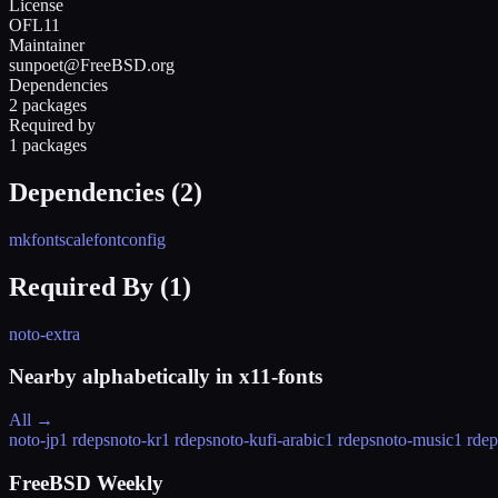
License
OFL11
Maintainer
sunpoet@FreeBSD.org
Dependencies
2 packages
Required by
1 packages
Dependencies (
2
)
mkfontscale
fontconfig
Required By (
1
)
noto-extra
Nearby alphabetically in
x11-fonts
All →
noto-jp
1 rdeps
noto-kr
1 rdeps
noto-kufi-arabic
1 rdeps
noto-music
1 rdep
FreeBSD Weekly