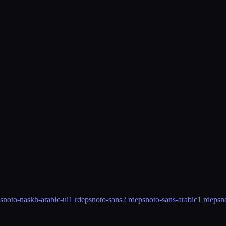
s
noto-naskh-arabic-ui
1 rdeps
noto-sans
2 rdeps
noto-sans-arabic
1 rdeps
n