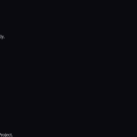
ly.
roject.