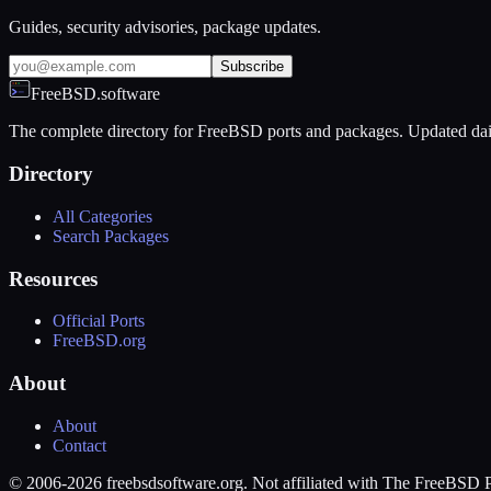
Guides, security advisories, package updates.
Subscribe
FreeBSD.software
The complete directory for FreeBSD ports and packages. Updated dai
Directory
All Categories
Search Packages
Resources
Official Ports
FreeBSD.org
About
About
Contact
© 2006-2026 freebsdsoftware.org. Not affiliated with The FreeBSD P