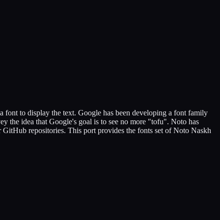
a font to display the text. Google has been developing a font family
y the idea that Google's goal is to see no more "tofu". Noto has
ur GitHub repositories. This port provides the fonts set of Noto Naskh