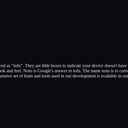
d as "tofu". They are little boxes to indicate your device doesn't have 
ok and feel. Noto is Google's answer to tofu. The name noto is to conve
hensive set of fonts and tools used in our development is available in o