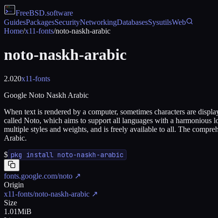
FreeBSD
.software
Guides
Packages
Security
Networking
Databases
Sysutils
Web
Home
/
x11-fonts
/
noto-naskh-arabic
noto-naskh-arabic
2.020
x11-fonts
Google Noto Naskh Arabic
When text is rendered by a computer, sometimes characters are displaye
called Noto, which aims to support all languages with a harmonious lo
multiple styles and weights, and is freely available to all. The compre
Arabic.
$
pkg install noto-naskh-arabic
fonts.google.com/noto
↗
Origin
x11-fonts/noto-naskh-arabic
↗
Size
1.01MiB