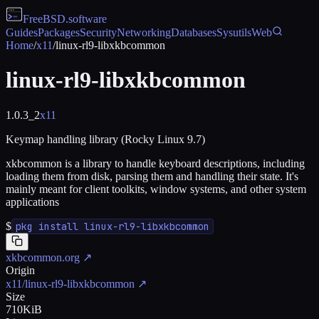
FreeBSD
.software
Guides
Packages
Security
Networking
Databases
Sysutils
Web
Home
/
x11
/
linux-rl9-libxkbcommon
linux-rl9-libxkbcommon
1.0.3_2
x11
Keymap handling library (Rocky Linux 9.7)
xkbcommon is a library to handle keyboard descriptions, including
loading them from disk, parsing them and handling their state. It's
mainly meant for client toolkits, window systems, and other system
applications
$
pkg install linux-rl9-libxkbcommon
xkbcommon.org
↗
Origin
x11/linux-rl9-libxkbcommon
↗
Size
710KiB