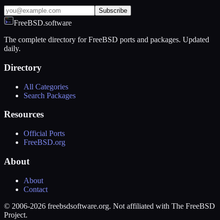
Subscribe
FreeBSD.software
The complete directory for FreeBSD ports and packages. Updated
daily.
Directory
All Categories
Search Packages
Resources
Official Ports
FreeBSD.org
About
About
Contact
© 2006-2026 freebsdsoftware.org. Not affiliated with The FreeBSD
Project.