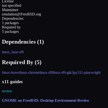
License
not specified
Maintainer
emulation@FreeBSD.org
Dependencies
1 packages
Required by
5 packages
Dependencies (
1
)
linux_base-rl9
Required By (
5
)
linux-brave
linux-chrome
linux-rl9
linux-rl9-gtk3
py311-playwright
x11 guides
review
GNOME on FreeBSD: Desktop Environment Review