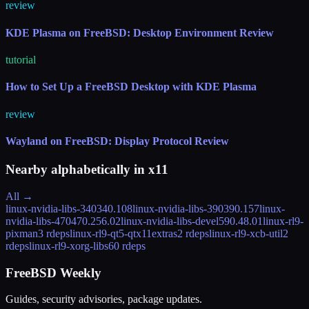
review
KDE Plasma on FreeBSD: Desktop Environment Review
tutorial
How to Set Up a FreeBSD Desktop with KDE Plasma
review
Wayland on FreeBSD: Display Protocol Review
Nearby alphabetically in
x11
All →
linux-nvidia-libs-340
340.108
linux-nvidia-libs-390
390.157
linux-
nvidia-libs-470
470.256.02
linux-nvidia-libs-devel
590.48.01
linux-rl9-
pixman
3 rdeps
linux-rl9-qt5-qtx11extras
2 rdeps
linux-rl9-xcb-util
2
rdeps
linux-rl9-xorg-libs
60 rdeps
FreeBSD Weekly
Guides, security advisories, package updates.