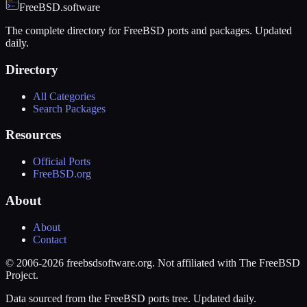
FreeBSD.software
The complete directory for FreeBSD ports and packages. Updated
daily.
Directory
All Categories
Search Packages
Resources
Official Ports
FreeBSD.org
About
About
Contact
© 2006-2026 freebsdsoftware.org. Not affiliated with The FreeBSD
Project.
Data sourced from the FreeBSD ports tree. Updated daily.