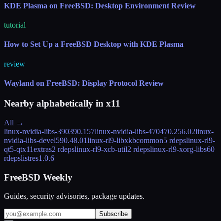
KDE Plasma on FreeBSD: Desktop Environment Review
tutorial
How to Set Up a FreeBSD Desktop with KDE Plasma
review
Wayland on FreeBSD: Display Protocol Review
Nearby alphabetically in
x11
All →
linux-nvidia-libs-390
390.157
linux-nvidia-libs-470
470.256.02
linux-
nvidia-libs-devel
590.48.01
linux-rl9-libxkbcommon
5 rdeps
linux-rl9-
qt5-qtx11extras
2 rdeps
linux-rl9-xcb-util
2 rdeps
linux-rl9-xorg-libs
60
rdeps
listres
1.0.6
FreeBSD Weekly
Guides, security advisories, package updates.
Subscribe