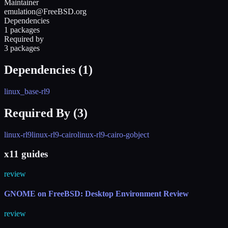
Maintainer
emulation@FreeBSD.org
Dependencies
1 packages
Required by
3 packages
Dependencies (
1
)
linux_base-rl9
Required By (
3
)
linux-rl9
linux-rl9-cairo
linux-rl9-cairo-gobject
x11 guides
review
GNOME on FreeBSD: Desktop Environment Review
review