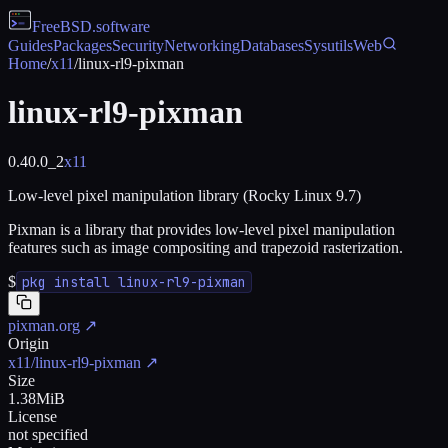
FreeBSD
.software
Guides
Packages
Security
Networking
Databases
Sysutils
Web
Home
/
x11
/
linux-rl9-pixman
linux-rl9-pixman
0.40.0_2
x11
Low-level pixel manipulation library (Rocky Linux 9.7)
Pixman is a library that provides low-level pixel manipulation
features such as image compositing and trapezoid rasterization.
$
pkg install linux-rl9-pixman
pixman.org
↗
Origin
x11/linux-rl9-pixman
↗
Size
1.38MiB
License
not specified