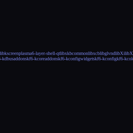
libkscreen
plasma6-layer-shell-qt
libxkbcommon
libxcb
libglvnd
libXi
libX
6-kdbusaddons
kf6-kcoreaddons
kf6-kconfigwidgets
kf6-kconfig
kf6-kco