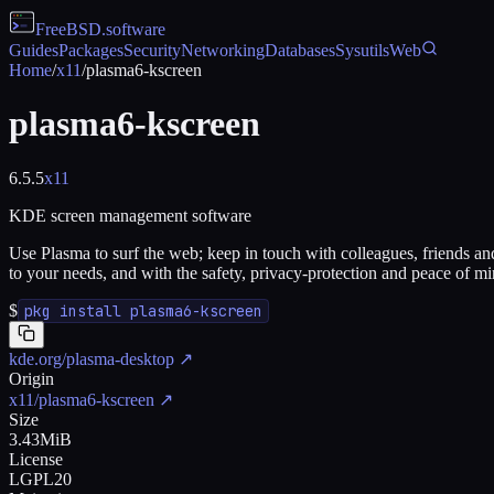
FreeBSD
.software
Guides
Packages
Security
Networking
Databases
Sysutils
Web
Home
/
x11
/
plasma6-kscreen
plasma6-kscreen
6.5.5
x11
KDE screen management software
Use Plasma to surf the web; keep in touch with colleagues, friends and
to your needs, and with the safety, privacy-protection and peace of mi
$
pkg install plasma6-kscreen
kde.org/plasma-desktop
↗
Origin
x11/plasma6-kscreen
↗
Size
3.43MiB
License
LGPL20