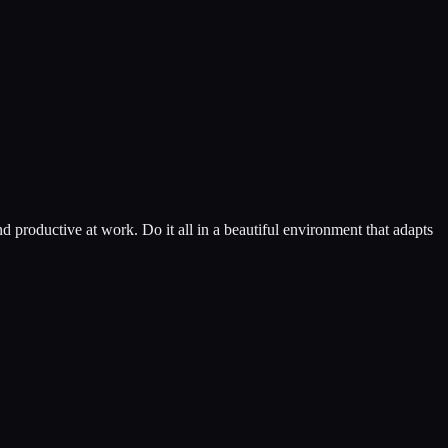
d productive at work. Do it all in a beautiful environment that adapts