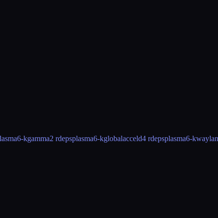
lasma6-kgamma
2 rdeps
plasma6-kglobalacceld
4 rdeps
plasma6-kwayla