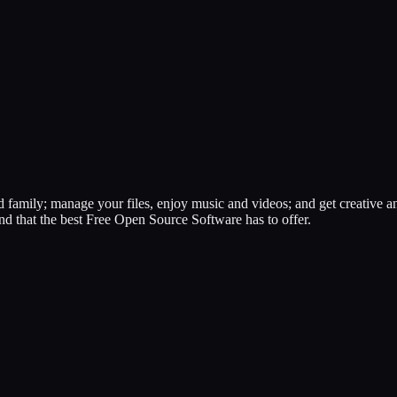
 family; manage your files, enjoy music and videos; and get creative an
nd that the best Free Open Source Software has to offer.