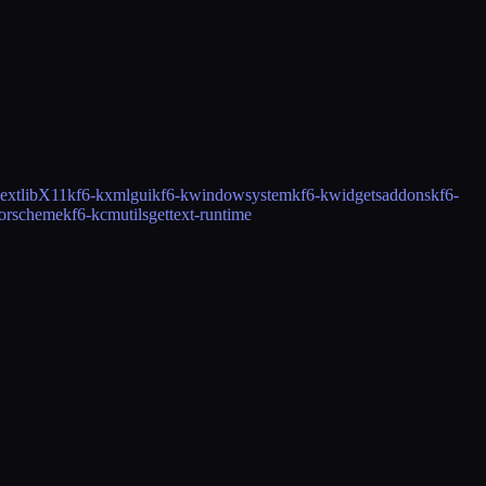
ext
libX11
kf6-kxmlgui
kf6-kwindowsystem
kf6-kwidgetsaddons
kf6-
lorscheme
kf6-kcmutils
gettext-runtime