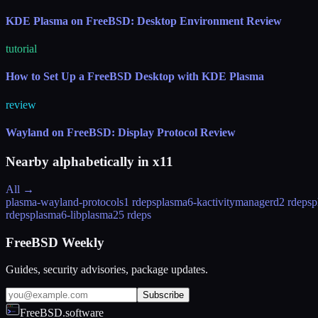
KDE Plasma on FreeBSD: Desktop Environment Review
tutorial
How to Set Up a FreeBSD Desktop with KDE Plasma
review
Wayland on FreeBSD: Display Protocol Review
Nearby alphabetically in
x11
All →
plasma-wayland-protocols
1 rdeps
plasma6-kactivitymanagerd
2 rdeps
p
rdeps
plasma6-libplasma
25 rdeps
FreeBSD Weekly
Guides, security advisories, package updates.
Subscribe
FreeBSD.software