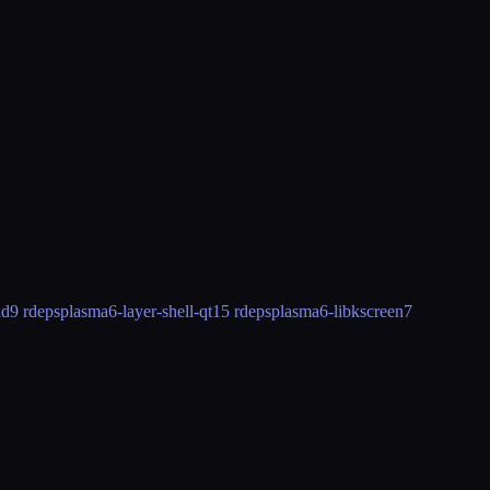
nd
9 rdeps
plasma6-layer-shell-qt
15 rdeps
plasma6-libkscreen
7