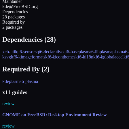
Maintainer
kde@FreeBSD.org
Dependencies
28 packages
Required by
2 packages
Dependencies (
28
)
xcb-util
qt6-sensors
qt6-declarative
qt6-base
plasma6-libplasma
plasma6-
ksvg
kf6-kimageformats
kf6-kiconthemes
kf6-ki18n
kf6-kglobalaccel
kf
Required By (
2
)
kde
plasma6-plasma
x11 guides
review
GNOME on FreeBSD: Desktop Environment Review
review