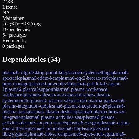
243B
License
NA
Maintainer
kde@FreeBSD.org
Dependencies
54 packages
Required by
0 packages
Dependencies (
54
)
plasma6-xdg-desktop-portal-kde
plasma6-systemsettings
plasma6-
spectacle
plasma6-sddm-kcm
plasma6-qqc2-breeze-style
plasma6-
print-manager
plasma6-powerdevil
plasma6-polkit-kde-agent-
1
plasma6-plasma5support
plasma6-plasma-workspace-
wallpapers
plasma6-plasma-workspace
plasma6-plasma-
systemmonitor
plasma6-plasma-sdk
plasma6-plasma-pa
plasma6-
plasma-integration-qt6
plasma6-plasma-integration-qt5
plasma6-
plasma-disks
plasma6-plasma-desktop
plasma6-plasma-browser-
integration
plasma6-plasma-activities-stats
plasma6-plasma-
activities
plasma6-oxygen-sounds
plasma6-oxygen
plasma6-ocean-
sound-theme
plasma6-milou
plasma6-libplasma
plasma6-
libksysguard
plasma6-libkscreen
plasma6-layer-shell-qt
plasma6-