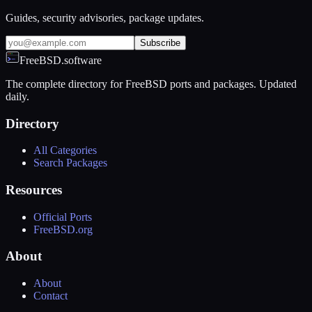
Guides, security advisories, package updates.
Subscribe
FreeBSD.software
The complete directory for FreeBSD ports and packages. Updated
daily.
Directory
All Categories
Search Packages
Resources
Official Ports
FreeBSD.org
About
About
Contact