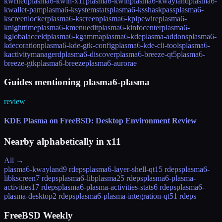
kwrited
plasma6-kwin-x11
plasma6-kwin
plasma6-kwayland
plasma6-
kwallet-pam
plasma6-ksystemstats
plasma6-ksshaskpass
plasma6-
kscreenlocker
plasma6-kscreen
plasma6-kpipewire
plasma6-
knighttime
plasma6-kmenuedit
plasma6-kinfocenter
plasma6-
kglobalacceld
plasma6-kgamma
plasma6-kdeplasma-addons
plasma6-
kdecoration
plasma6-kde-gtk-config
plasma6-kde-cli-tools
plasma6-
kactivitymanagerd
plasma6-discover
plasma6-breeze-qt5
plasma6-
breeze-gtk
plasma6-breeze
plasma6-aurorae
Guides mentioning plasma6-plasma
review
KDE Plasma on FreeBSD: Desktop Environment Review
Nearby alphabetically in
x11
All →
plasma6-kwayland
9 rdeps
plasma6-layer-shell-qt
15 rdeps
plasma6-
libkscreen
7 rdeps
plasma6-libplasma
25 rdeps
plasma6-plasma-
activities
17 rdeps
plasma6-plasma-activities-stats
6 rdeps
plasma6-
plasma-desktop
2 rdeps
plasma6-plasma-integration-qt5
1 rdeps
FreeBSD Weekly