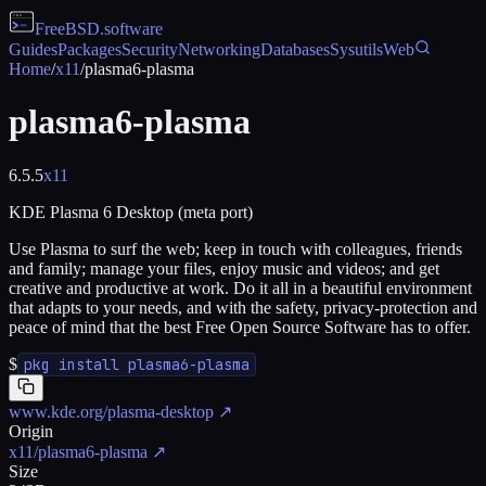
FreeBSD
.software
Guides
Packages
Security
Networking
Databases
Sysutils
Web
Home
/
x11
/
plasma6-plasma
plasma6-plasma
6.5.5
x11
KDE Plasma 6 Desktop (meta port)
Use Plasma to surf the web; keep in touch with colleagues, friends
and family; manage your files, enjoy music and videos; and get
creative and productive at work. Do it all in a beautiful environment
that adapts to your needs, and with the safety, privacy-protection and
peace of mind that the best Free Open Source Software has to offer.
$
pkg install plasma6-plasma
www.kde.org/plasma-desktop
↗
Origin
x11/plasma6-plasma
↗
Size