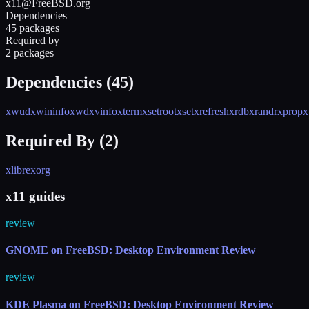
x11@FreeBSD.org
Dependencies
45 packages
Required by
2 packages
Dependencies (
45
)
xwud
xwininfo
xwd
xvinfo
xterm
xsetroot
xset
xrefresh
xrdb
xrandr
xprop
x
Required By (
2
)
xlibre
xorg
x11 guides
review
GNOME on FreeBSD: Desktop Environment Review
review
KDE Plasma on FreeBSD: Desktop Environment Review