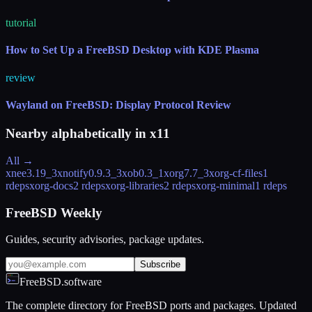
tutorial
How to Set Up a FreeBSD Desktop with KDE Plasma
review
Wayland on FreeBSD: Display Protocol Review
Nearby alphabetically in
x11
All →
xnee
3.19_3
xnotify
0.9.3_3
xob
0.3_1
xorg
7.7_3
xorg-cf-files
1
rdeps
xorg-docs
2 rdeps
xorg-libraries
2 rdeps
xorg-minimal
1 rdeps
FreeBSD Weekly
Guides, security advisories, package updates.
Subscribe
FreeBSD.software
The complete directory for FreeBSD ports and packages. Updated