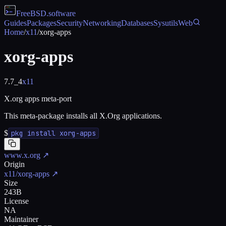
FreeBSD
.software
Guides
Packages
Security
Networking
Databases
Sysutils
Web
Home
/
x11
/
xorg-apps
xorg-apps
7.7_4
x11
X.org apps meta-port
This meta-package installs all X.Org applications.
$
pkg install xorg-apps
www.x.org
↗
Origin
x11/xorg-apps
↗
Size
243B
License
NA
Maintainer