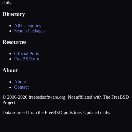
daily.
Directory
All Categories
Search Packages
Resources
Official Ports
FreeBSD.org
About
About
Contact
© 2006-2026 freebsdsoftware.org. Not affiliated with The FreeBSD
Project.
Data sourced from the FreeBSD ports tree. Updated daily.