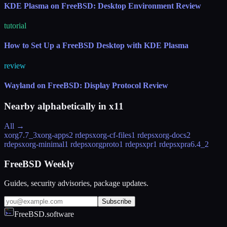
KDE Plasma on FreeBSD: Desktop Environment Review
tutorial
How to Set Up a FreeBSD Desktop with KDE Plasma
review
Wayland on FreeBSD: Display Protocol Review
Nearby alphabetically in
x11
All →
xorg
7.7_3
xorg-apps
2 rdeps
xorg-cf-files
1 rdeps
xorg-docs
2
rdeps
xorg-minimal
1 rdeps
xorgproto
1 rdeps
xpr
1 rdeps
xpra
6.4_2
FreeBSD Weekly
Guides, security advisories, package updates.
Subscribe
FreeBSD.software