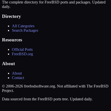
The complete directory for FreeBSD ports and packages. Updated
daily.
Directory
All Categories
Search Packages
Resources
Official Ports
FreeBSD.org
About
About
Contact
© 2006-2026 freebsdsoftware.org. Not affiliated with The FreeBSD
Project.
Data sourced from the FreeBSD ports tree. Updated daily.