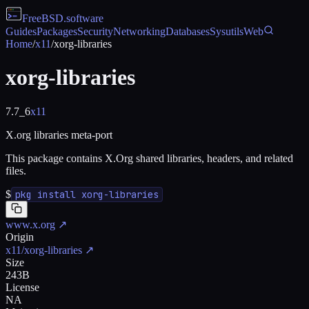
FreeBSD
.software
Guides
Packages
Security
Networking
Databases
Sysutils
Web
Home
/
x11
/
xorg-libraries
xorg-libraries
7.7_6
x11
X.org libraries meta-port
This package contains X.Org shared libraries, headers, and related
files.
$
pkg install xorg-libraries
www.x.org
↗
Origin
x11/xorg-libraries
↗
Size
243B
License
NA