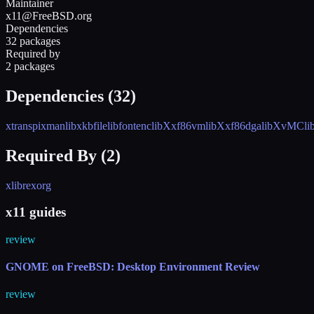
Maintainer
x11@FreeBSD.org
Dependencies
32 packages
Required by
2 packages
Dependencies (
32
)
xtrans
pixman
libxkbfile
libfontenc
libXxf86vm
libXxf86dga
libXvMC
l
Required By (
2
)
xlibre
xorg
x11 guides
review
GNOME on FreeBSD: Desktop Environment Review
review