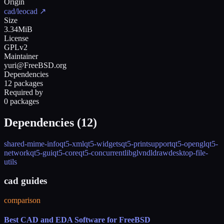
Origin
cad/leocad
↗
Size
3.34MiB
License
GPLv2
Maintainer
yuri@FreeBSD.org
Dependencies
12 packages
Required by
0 packages
Dependencies (
12
)
shared-mime-info
qt5-xml
qt5-widgets
qt5-printsupport
qt5-opengl
qt5-
network
qt5-gui
qt5-core
qt5-concurrent
libglvnd
ldraw
desktop-file-
utils
cad guides
comparison
Best CAD and EDA Software for FreeBSD