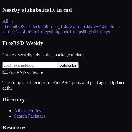
Nearby alphabetically in
cad
All →
klayout
0.28.17
ktechlab
0.51.0_1
ldraw
2 rdeps
ldview
4.6
lepton-
eda
1.9.18_4
lib3mf
1 rdeps
libbgcode
1 rdeps
libgdsii
1 rdeps
FreeBSD Weekly
Guides, security advisories, package updates.
Subscribe
FreeBSD.software
The complete directory for FreeBSD ports and packages. Updated
daily.
Directory
All Categories
Search Packages
Resources