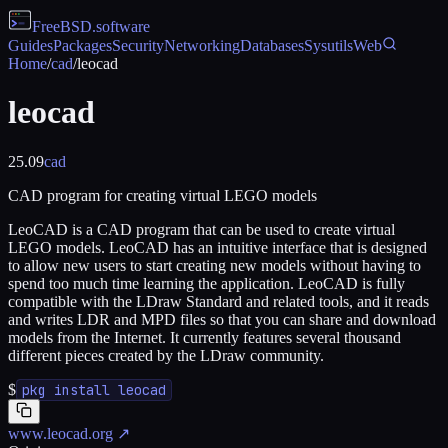
FreeBSD
.software
Guides
Packages
Security
Networking
Databases
Sysutils
Web
Home
/
cad
/
leocad
leocad
25.09
cad
CAD program for creating virtual LEGO models
LeoCAD is a CAD program that can be used to create virtual
LEGO models. LeoCAD has an intuitive interface that is designed
to allow new users to start creating new models without having to
spend too much time learning the application. LeoCAD is fully
compatible with the LDraw Standard and related tools, and it reads
and writes LDR and MPD files so that you can share and download
models from the Internet. It currently features several thousand
different pieces created by the LDraw community.
$
pkg install leocad
www.leocad.org
↗