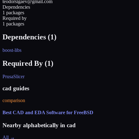
teodorsigaev@gmail.com
Dependencies
1 packages
Required by
1 packages
Dependencies (
1
)
boost-libs
Required By (
1
)
PrusaSlicer
cad guides
comparison
Best CAD and EDA Software for FreeBSD
Nearby alphabetically in
cad
All →