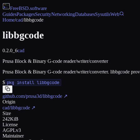
FreeBSD
.software
Guides
Packages
Security
Networking
Databases
Sysutils
Web
Home
/
cad
/
libbgcode
libbgcode
0.2.0_6
cad
Prusa Block & Binary G-code reader/writer/converter
Prusa Block & Binary G-code reader/writer/converter. libbgcode provi
$
pkg install libbgcode
github.com/prusa3d/libbgcode
↗
Origin
cad/libbgcode
↗
Size
242KiB
License
AGPLv3
Maintainer