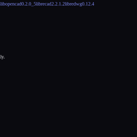
s
libopencad
0.2.0_5
librecad
2.2.1.2
libredwg
0.12.4
ly.