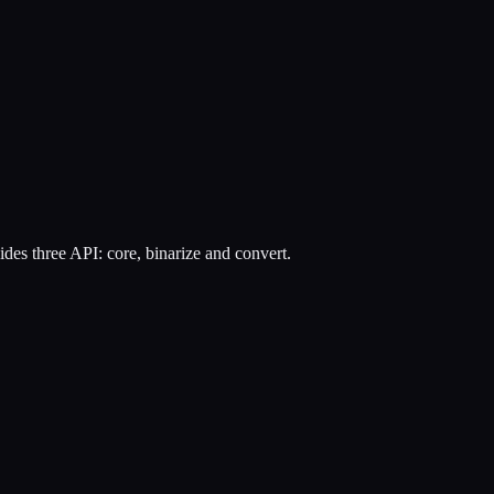
des three API: core, binarize and convert.