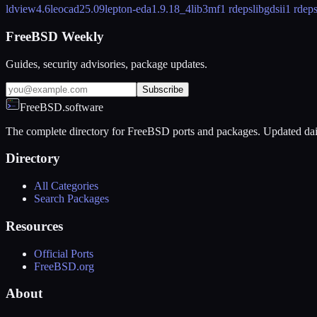
ldview
4.6
leocad
25.09
lepton-eda
1.9.18_4
lib3mf
1 rdeps
libgdsii
1 rdep
FreeBSD Weekly
Guides, security advisories, package updates.
Subscribe
FreeBSD.software
The complete directory for FreeBSD ports and packages. Updated dai
Directory
All Categories
Search Packages
Resources
Official Ports
FreeBSD.org
About